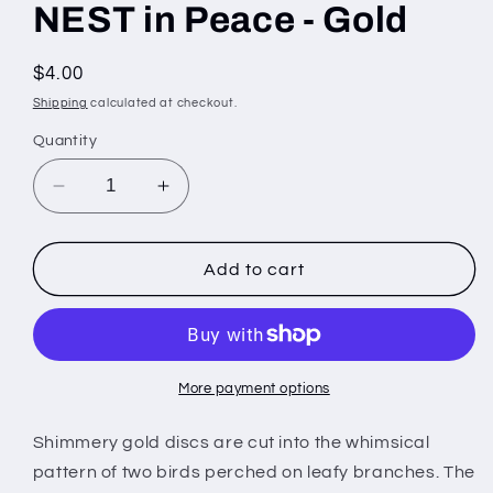
NEST in Peace - Gold
Regular
$4.00
price
Shipping
calculated at checkout.
Quantity
Decrease
Increase
quantity
quantity
for
for
NEST
NEST
Add to cart
in
in
Peace
Peace
-
-
Gold
Gold
More payment options
Shimmery gold discs are cut into the whimsical
pattern of two birds perched on leafy branches. The