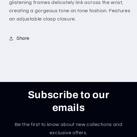
glistening frames delicately link across the wrist,
creating a gorgeous tone on tone fashion. Features
an adjustable clasp closure.
Share
Subscribe to our
emails
Be the first to know about new collections and
exclusive offers.