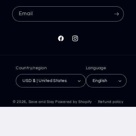
Email
Facebook
Instagram
Country/region
Language
USD $ | United States
English
© 2026,
Save and Slay
Powered by Shopify
Refund policy
Privacy policy
Terms of service
Shipping policy
Contact information