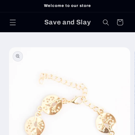
Skip to
Welcome to our store
content
Save and Slay
Cart
Skip to
product
information