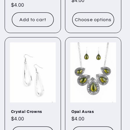
Regular
$4.00
Regular
$4.00
price
price
Add to cart
Choose options
Crystal Crowns
Opal Auras
Regular
$4.00
Regular
$4.00
price
price