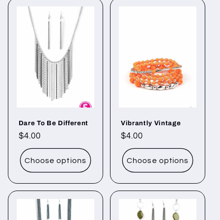
Dare To Be Different
Vibrantly Vintage
Regular
$4.00
Regular
$4.00
price
price
Choose options
Choose options