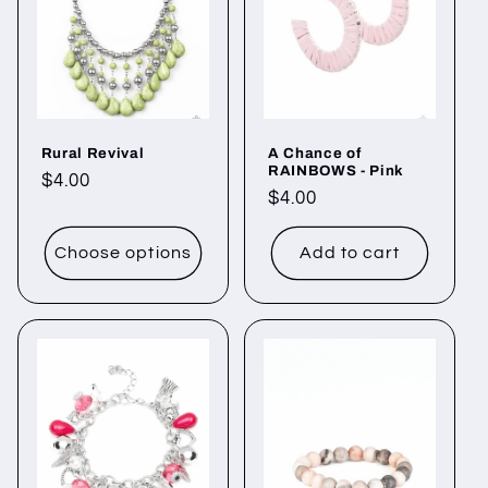
Rural Revival
A Chance of
RAINBOWS - Pink
Regular
$4.00
Regular
$4.00
price
price
Choose options
Add to cart