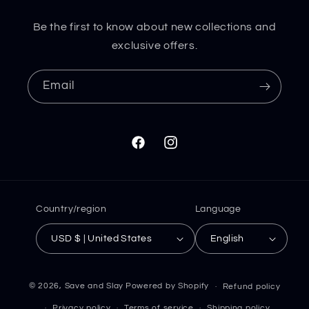
Be the first to know about new collections and
exclusive offers.
Email
Facebook
Instagram
Country/region
Language
USD $ | United States
English
© 2026,
Save and Slay
Powered by Shopify
Refund policy
Privacy policy
Terms of service
Shipping policy