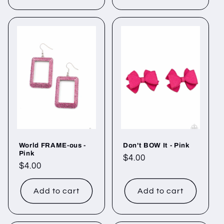
World FRAME-ous -
Don't BOW It - Pink
Pink
Regular
$4.00
Regular
$4.00
price
price
Add to cart
Add to cart