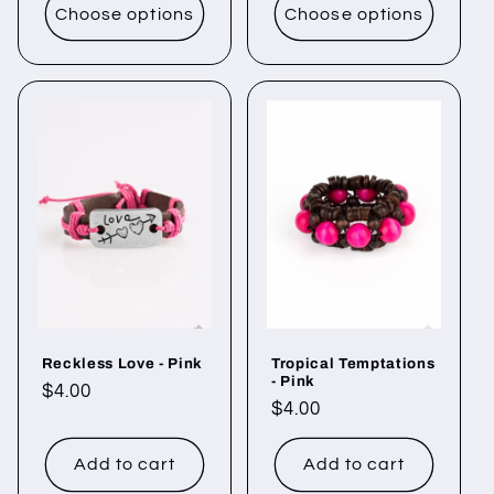
Choose options
Choose options
Reckless Love - Pink
Tropical Temptations
- Pink
Regular
$4.00
Regular
$4.00
price
price
Add to cart
Add to cart