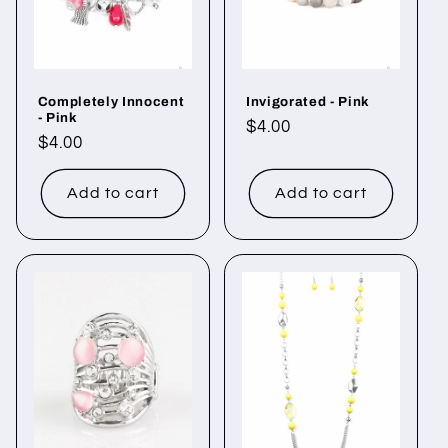
Completely Innocent
Invigorated - Pink
- Pink
Regular
$4.00
Regular
$4.00
price
price
Add to cart
Add to cart