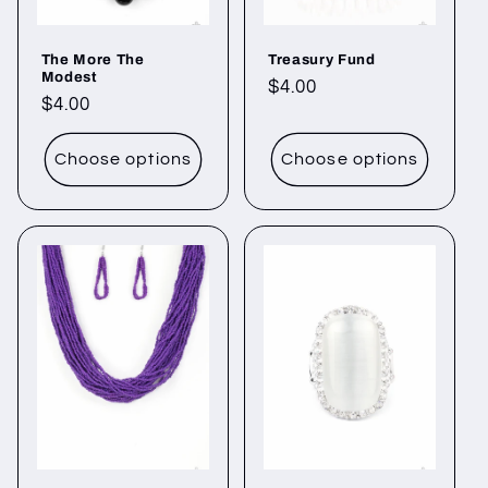
The More The
Treasury Fund
Modest
Regular
$4.00
Regular
$4.00
price
price
Choose options
Choose options