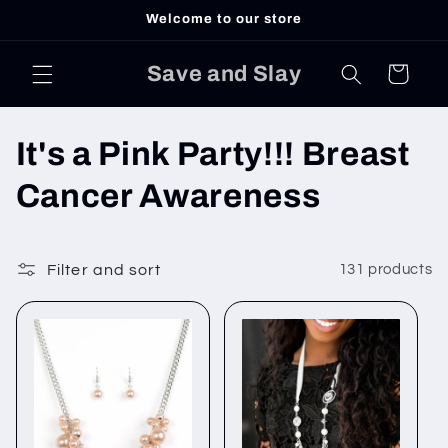
Skip to
Welcome to our store
content
Save and Slay
Cart
C
It's a Pink Party!!! Breast
o
Cancer Awareness
l
l
Filter and sort
131 products
e
c
t
i