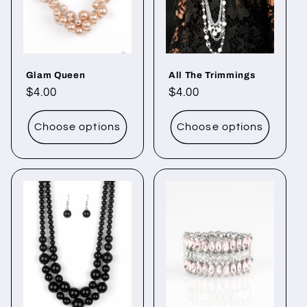
o
n
Glam Queen
All The Trimmings
:
Regular
$4.00
Regular
$4.00
price
price
Choose options
Choose options