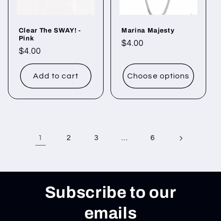
Clear The SWAY! -
Marina Majesty
Pink
Regular
$4.00
Regular
$4.00
price
price
Add to cart
Choose options
1
…
2
3
6
Subscribe to our
emails