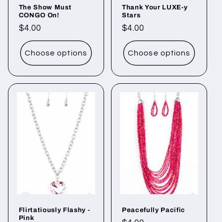
The Show Must
Thank Your LUXE-y
CONGO On!
Stars
Regular
$4.00
Regular
$4.00
price
price
Choose options
Choose options
Flirtatiously Flashy -
Peacefully Pacific
Pink