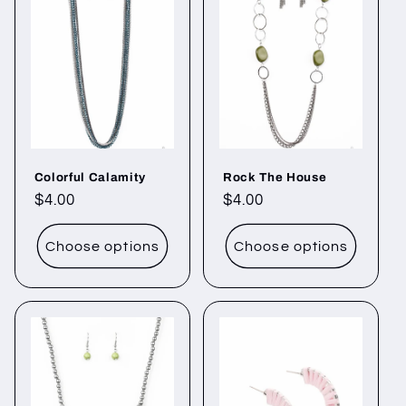
Colorful Calamity
Rock The House
Regular
$4.00
Regular
$4.00
price
price
Choose options
Choose options