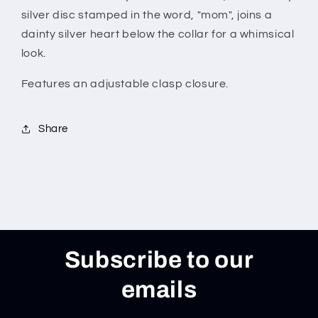
silver disc stamped in the word, "mom", joins a
dainty silver heart below the collar for a whimsical
look.
Features an adjustable clasp closure.
Share
Subscribe to our
emails