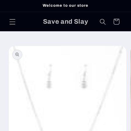
Skip to
Welcome to our store
content
Save and Slay
Cart
Skip to
product
information