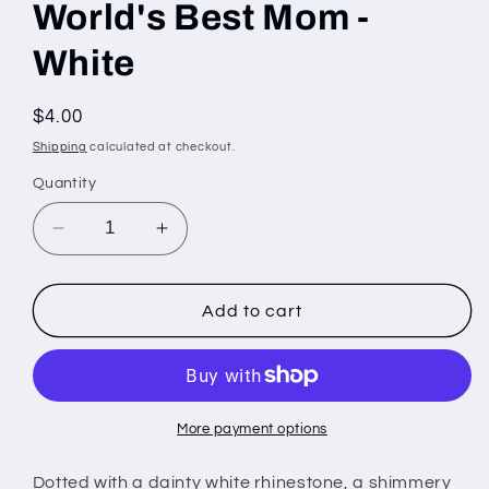
World's Best Mom -
White
Regular
$4.00
price
Shipping
calculated at checkout.
Quantity
Decrease
Increase
quantity
quantity
for
for
World&#39;s
World&#39;s
Add to cart
Best
Best
Mom
Mom
-
-
White
White
More payment options
Dotted with a dainty white rhinestone, a shimmery