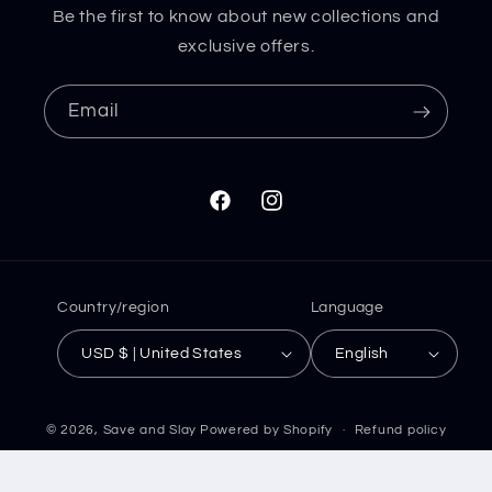
Be the first to know about new collections and
exclusive offers.
Email
Facebook
Instagram
Country/region
Language
USD $ | United States
English
© 2026,
Save and Slay
Powered by Shopify
Refund policy
Privacy policy
Terms of service
Shipping policy