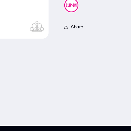
Share