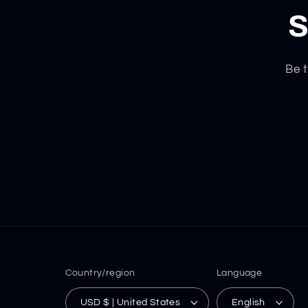
S
Be t
Country/region
Language
USD $ | United States
English