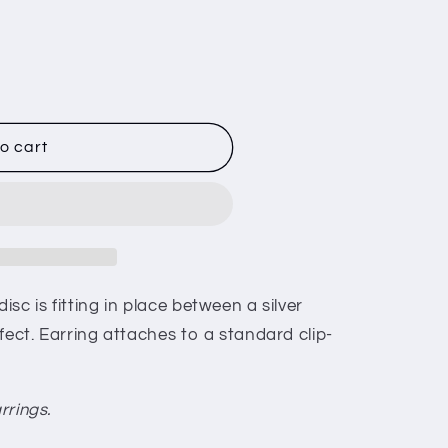
K
o cart
sc is fitting in place between a silver
fect. Earring attaches to a standard clip-
rrings.