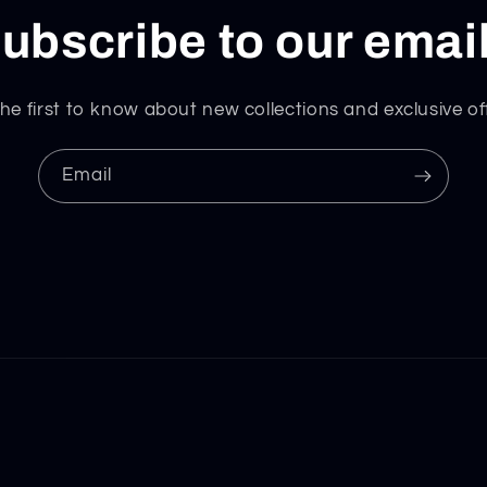
ubscribe to our emai
he first to know about new collections and exclusive of
Email