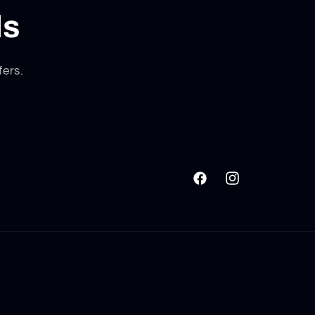
ls
fers.
Facebook
Instagram