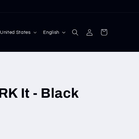
Log
L
Cart
 $ | United States
English
in
a
n
g
u
a
It - Black
g
e