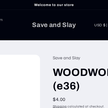
Welcome to our store
am
C
Save and Slay
USD
o
u
n
t
Save and Slay
r
WOODWORK 
y
/
(e36)
r
e
Regular
$4.00
g
price
Shipping
calculated at checkout.