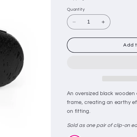
i
Quantity
o
n
Decrease
Increase
quantity
quantity
for
for
WOODWORK
WOODWOR
Add t
It
It
-
-
Black
Black
(e36)
(e36)
An oversized black wooden di
frame, creating an earthy ef
on fitting.
Sold as one pair of clip-on ea