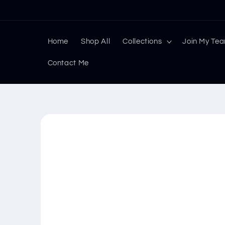
Skip to
content
Home
Shop All
Collections
Join My Te
Contact Me
Skip to
product
information