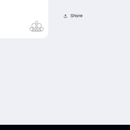
Share