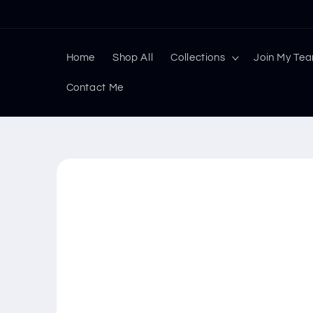
Skip to
content
Home
Shop All
Collections
Join My Te
Contact Me
Skip to
product
information