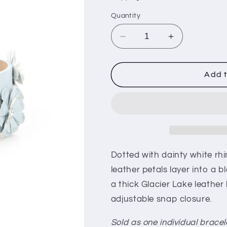
i
Quantity
o
n
Decrease
Increase
quantity
quantity
for
for
What
What
Add t
Do
Do
You
You
Pro-
Pro-
POSIES
POSIES
-
-
Blue
Blue
Dotted with dainty white rh
leather petals layer into a b
a thick Glacier Lake leather 
adjustable snap closure.
Sold as one individual bracel