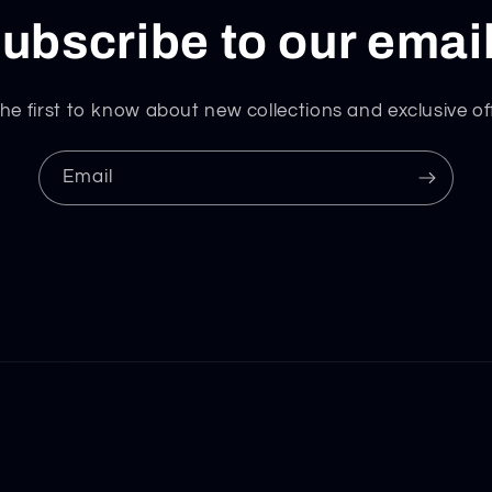
ubscribe to our emai
he first to know about new collections and exclusive of
Email