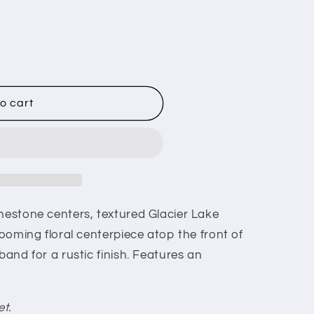
o cart
inestone centers, textured Glacier Lake
looming floral centerpiece atop the front of
band for a rustic finish. Features an
et.