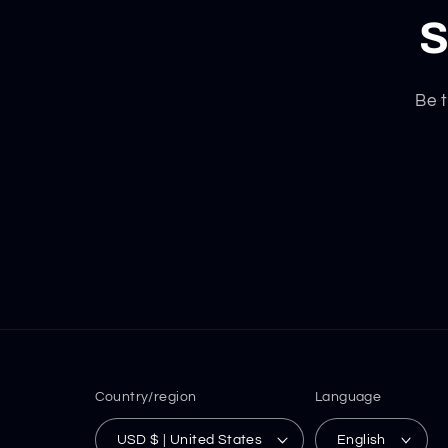
S
Be t
Country/region
Language
USD $ | United States
English