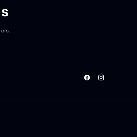
ls
fers.
Facebook
Instagram