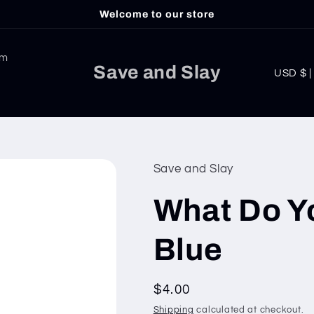
Welcome to our store
am
C
Save and Slay
USD
o
u
n
t
Save and Slay
r
What Do Y
y
/
Blue
r
e
Regular
$4.00
g
price
Shipping
calculated at checkout.