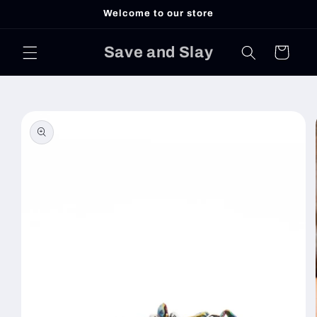
Skip to
Welcome to our store
content
Save and Slay
Cart
Skip to
product
information