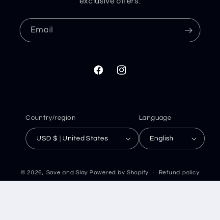
exclusive offers.
Email
Facebook
Instagram
Country/region
Language
USD $ | United States
English
© 2026,
Save and Slay
Powered by Shopify
Refund policy
Privacy policy
Terms of service
Shipping policy
Contact information