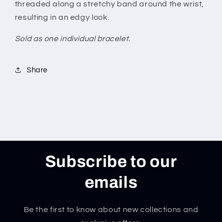
threaded along a stretchy band around the wrist,
resulting in an edgy look.
Sold as one individual bracelet.
Share
Subscribe to our
emails
Be the first to know about new collections and