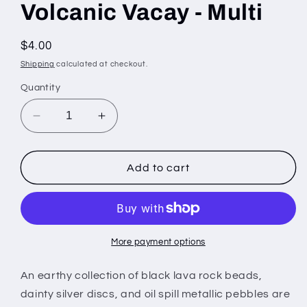
Volcanic Vacay - Multi
Regular
$4.00
price
Shipping
calculated at checkout.
Quantity
Decrease
Increase
quantity
quantity
for
for
Volcanic
Volcanic
Add to cart
Vacay
Vacay
-
-
Multi
Multi
More payment options
An earthy collection of black lava rock beads,
dainty silver discs, and oil spill metallic pebbles are