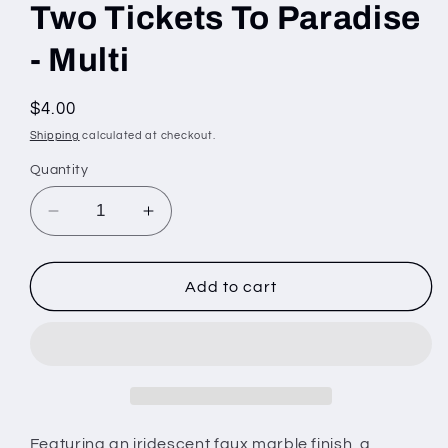
Two Tickets To Paradise
- Multi
Regular
$4.00
price
Shipping
calculated at checkout.
Quantity
Decrease
Increase
quantity
quantity
for
for
Two
Two
Add to cart
Tickets
Tickets
To
To
Paradise
Paradise
-
-
Multi
Multi
Featuring an iridescent faux marble finish, a