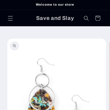
Skip to
Welcome to our store
content
Save and Slay
Cart
Skip to
product
information