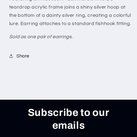
teardrop acrylic frame joins a shiny silver hoop at
the bottom of a dainty silver ring, creating a colorful
lure. Earring attaches to a standard fishhook fitting.
Sold as one pair of earrings.
Share
Subscribe to our
emails