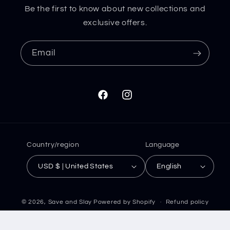
Be the first to know about new collections and
exclusive offers.
Email
Facebook
Instagram
Country/region
Language
USD $ | United States
English
© 2026,
Save and Slay
Powered by Shopify
Refund policy
Privacy policy
Terms of service
Shipping policy