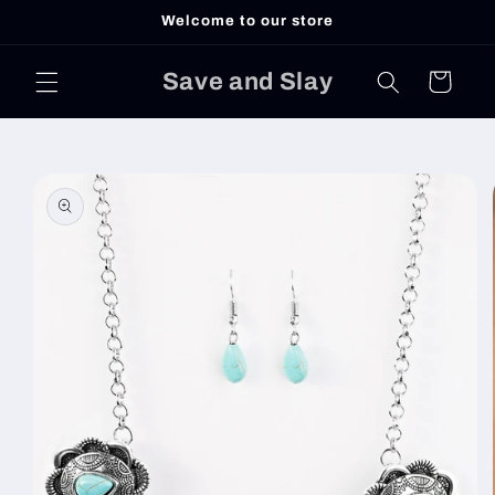
Skip to
Welcome to our store
content
Save and Slay
Cart
Skip to
product
information