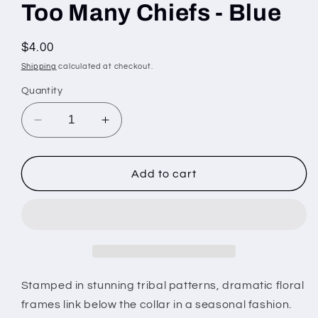
Too Many Chiefs - Blue
Regular
$4.00
price
Shipping
calculated at checkout.
Quantity
Decrease
Increase
quantity
quantity
for
for
Too
Too
Add to cart
Many
Many
Chiefs
Chiefs
-
-
Blue
Blue
Stamped in stunning tribal patterns, dramatic floral
frames link below the collar in a seasonal fashion.