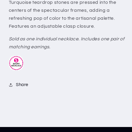
Turquoise teardrop stones are pressed into the
centers of the spectacular frames, adding a
refreshing pop of color to the artisanal palette.
Features an adjustable clasp closure.
Sold as one individual necklace. Includes one pair of
matching earrings.
Share