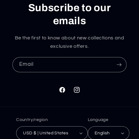
Subscribe to our
emails
Be the first to know about new collections and
exclusive offers.
Email
Facebook
Instagram
Country/region
Language
USD $ | United States
English