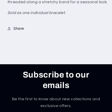
threaded along a stretchy band for a seasonal look.
Sold as one individual bracelet.
Share
Subscribe to our
emails
Be the first to know about new collections and
exclusive offers.