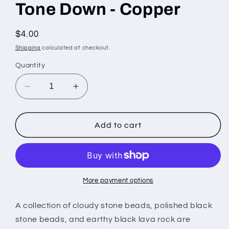
Tone Down - Copper
Regular
$4.00
price
Shipping
calculated at checkout.
Quantity
Decrease
Increase
quantity
quantity
for
for
Tone
Tone
Add to cart
Down
Down
-
-
Copper
Copper
More payment options
A collection of cloudy stone beads, polished black
stone beads, and earthy black lava rock are