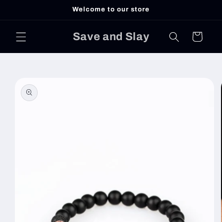
Skip to
Welcome to our store
content
Save and Slay
Cart
Skip to
product
information