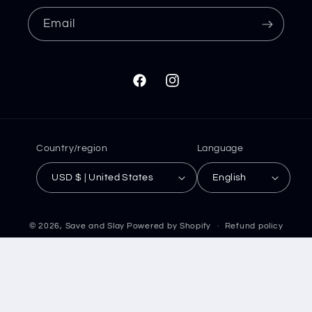
Email
Facebook
Instagram
Country/region
Language
USD $ | United States
English
© 2026,
Save and Slay
Powered by Shopify
Refund policy
Privacy policy
Terms of service
Shipping policy
Contact information