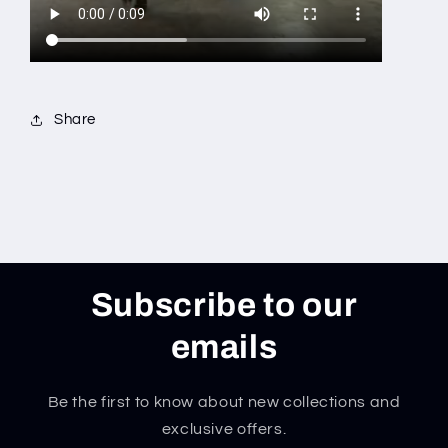
Share
Subscribe to our
emails
Be the first to know about new collections and
exclusive offers.