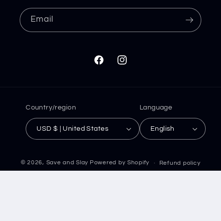
Email
Facebook
Instagram
Country/region
Language
USD $ | United States
English
© 2026,
Save and Slay
Powered by Shopify
Refund policy
Privacy policy
Terms of service
Shipping policy
Contact information