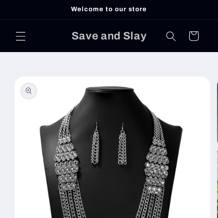
Skip to
Welcome to our store
content
Save and Slay
Cart
Skip to
product
information