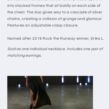
into stacked frames that sit boldly on each side of
the chest. The duo gives way to a cascade of silver
chains, creating a collision of grunge and glamour.
Features an adjustable clasp closure.
Named after 2019 Rock the Runway winner, Erika L.
Sold as one individual necklace. Includes one pair of
matching earrings.