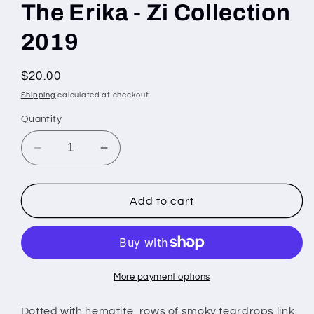
The Erika - Zi Collection
2019
Regular
$20.00
price
Shipping
calculated at checkout.
Quantity
Decrease
Increase
quantity
quantity
for
for
The
The
Add to cart
Erika
Erika
-
-
Zi
Zi
Collection
Collection
2019
2019
More payment options
Dotted with hematite, rows of smoky teardrops link