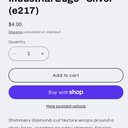
(e217)
Regular
$4.00
price
Shipping
calculated at checkout.
Quantity
Decrease
Increase
quantity
quantity
for
for
Industrial
Industrial
Add to cart
Edge
Edge
-
-
Silver
Silver
(e217)
(e217)
More payment options
Shimmery diamond-cut texture wraps around a