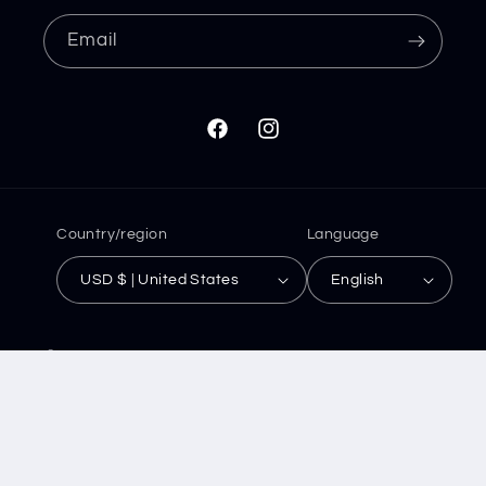
Email
Facebook
Instagram
Country/region
Language
USD $ | United States
English
© 2026,
Save and Slay
Powered by Shopify
Refund policy
Privacy policy
Terms of service
Shipping policy
Contact information