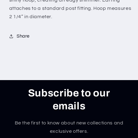
shiny hoop, creating an edgy shimmer. Earring
attaches to a standard post fitting. Hoop measures
2 1/4” in diameter.
Share
Subscribe to our
emails
Be the first to know about new collections and
exclusive offers.