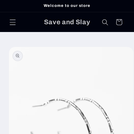
Skip to
Welcome to our store
content
Save and Slay
Cart
Skip to
product
information