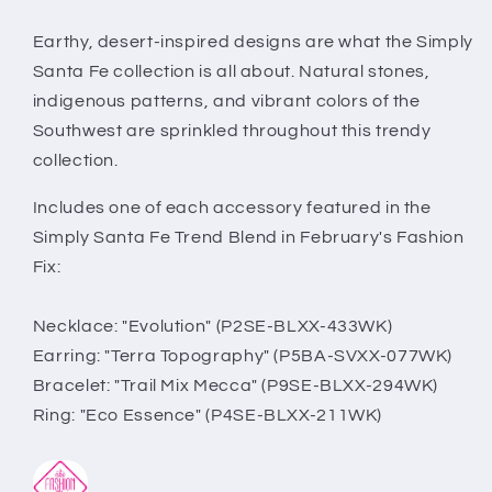
Complete
Complete
Trend
Trend
Earthy, desert-inspired designs are what the Simply
Blend
Blend
Santa Fe collection is all about. Natural stones,
indigenous patterns, and vibrant colors of the
Southwest are sprinkled throughout this trendy
collection.
Includes one of each accessory featured in the
Simply Santa Fe Trend Blend in February's Fashion
Fix:
Necklace: "Evolution" (P2SE-BLXX-433WK)
Earring: "Terra Topography" (P5BA-SVXX-077WK)
Bracelet: "Trail Mix Mecca" (P9SE-BLXX-294WK)
Ring: "Eco Essence" (P4SE-BLXX-211WK)