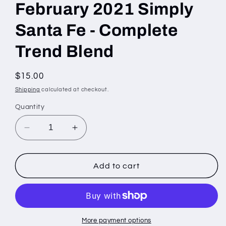
February 2021 Simply
Santa Fe - Complete
Trend Blend
Regular
$15.00
price
Shipping
calculated at checkout.
Quantity
Decrease
Increase
quantity
quantity
for
for
February
February
Add to cart
2021
2021
Simply
Simply
Santa
Santa
Fe
Fe
-
-
More payment options