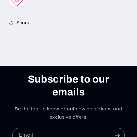
Share
Subscribe to our
emails
Be the first to know about new collections and
exclusive offers.
Email