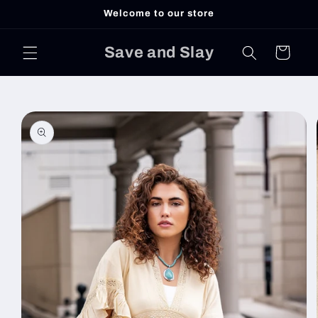
Skip to
Welcome to our store
content
Save and Slay
Cart
Skip to
product
information