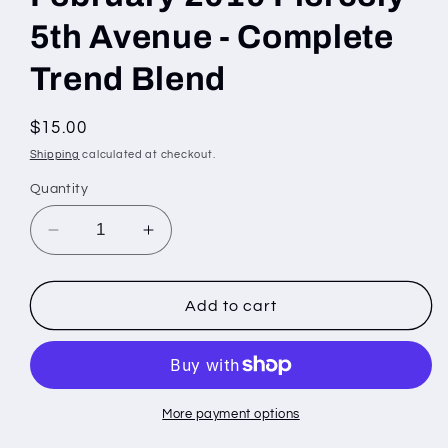
5th Avenue - Complete
Trend Blend
Regular
$15.00
price
Shipping
calculated at checkout.
Quantity
Decrease
Increase
quantity
quantity
for
for
February
February
Add to cart
2019
2019
Fiercely
Fiercely
5th
5th
Avenue
Avenue
-
-
More payment options
Complete
Complete