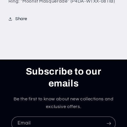
Ring: “Moonlit Masquerade” (P4DA-WTXX-081IB)
Share
Subscribe to our
emails
Be the first to know about new collections and
exclusive offers.
Email