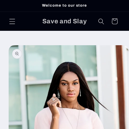
Skip to
Welcome to our store
content
Save and Slay
Cart
Skip to
product
information