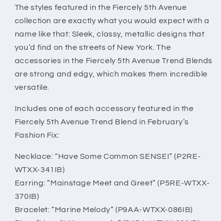
Trend
Trend
The styles featured in the Fiercely 5th Avenue
Blend
Blend
collection are exactly what you would expect with a
name like that: Sleek, classy, metallic designs that
you’d find on the streets of New York. The
accessories in the Fiercely 5th Avenue Trend Blends
are strong and edgy, which makes them incredible
versatile.
Includes one of each accessory featured in the
Fiercely 5th Avenue Trend Blend in February’s
Fashion Fix:
Necklace: “Have Some Common SENSEI” (P2RE-
WTXX-341IB)
Earring: “Mainstage Meet and Greet” (P5RE-WTXX-
370IB)
Bracelet: “Marine Melody” (P9AA-WTXX-086IB)