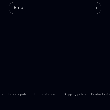
Email
icy
Privacy policy
Terms of service
Shipping policy
Contact inf