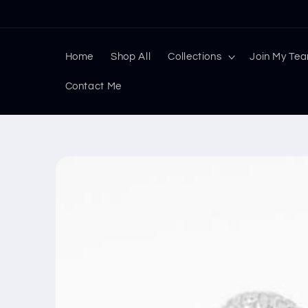
Skip to
content
Home
Shop All
Collections
Join My Te
Contact Me
Skip to
product
information