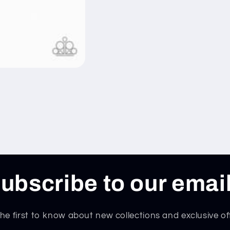
ubscribe to our emai
he first to know about new collections and exclusive of