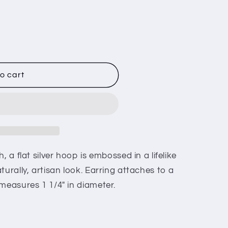
o cart
, a flat silver hoop is embossed in a lifelike
turally, artisan look. Earring attaches to a
measures 1 1/4" in diameter.