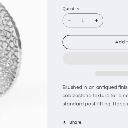
i
Quantity
o
n
Decrease
Increase
quantity
quantity
for
for
Country
Country
Add t
Cobblestone
Cobblestone
-
-
Silver
Silver
(e26)
(e26)
Brushed in an antiqued finish
cobblestone texture for a na
standard post fitting. Hoop 
Share