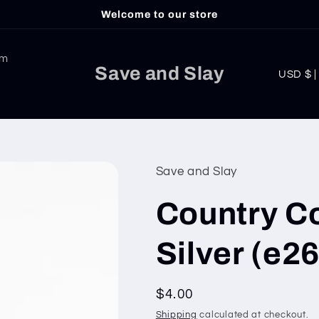
Welcome to our store
am
C
Save and Slay
USD
o
u
n
t
Save and Slay
r
Country C
y
/
Silver (e26
r
e
Regular
$4.00
g
price
Shipping
calculated at checkout.