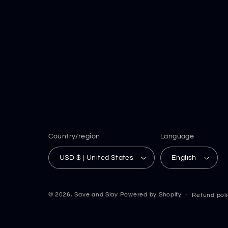
Country/region
Language
USD $ | United States
English
© 2026,
Save and Slay
Powered by Shopify
Refund pol