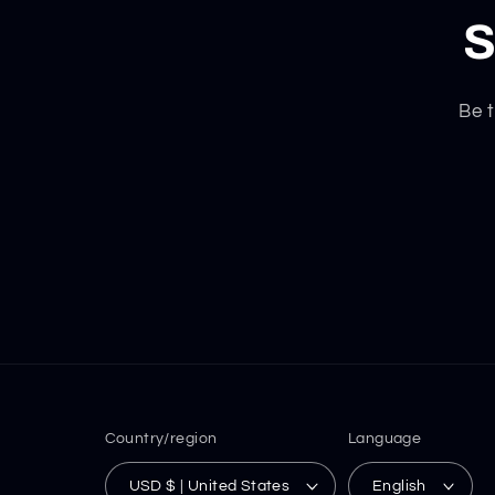
S
Be t
Country/region
Language
USD $ | United States
English