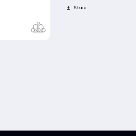
Share