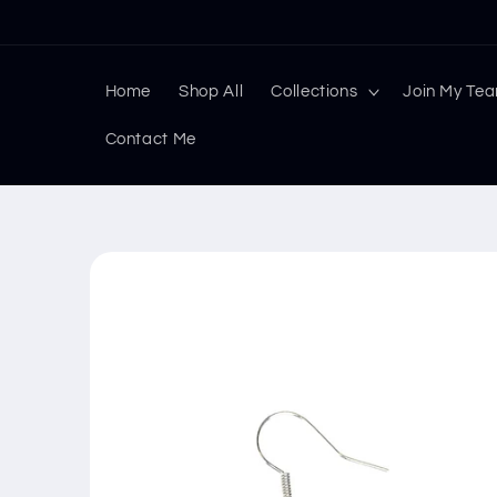
Skip to
content
Home
Shop All
Collections
Join My Te
Contact Me
Skip to
product
information