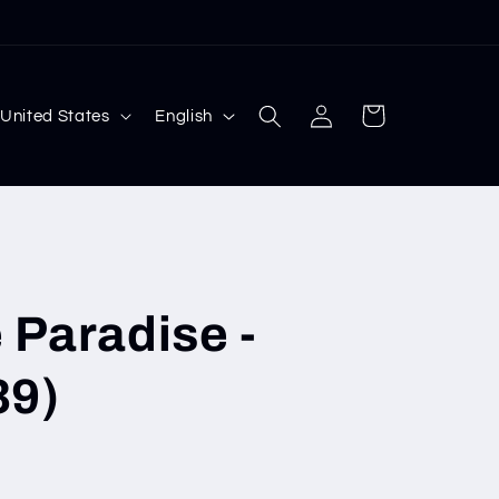
Log
L
Cart
 $ | United States
English
in
a
n
g
u
a
 Paradise -
g
e
39)