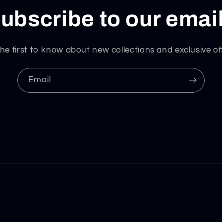
ubscribe to our emai
he first to know about new collections and exclusive of
Email