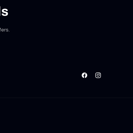
ls
fers.
Facebook
Instagram