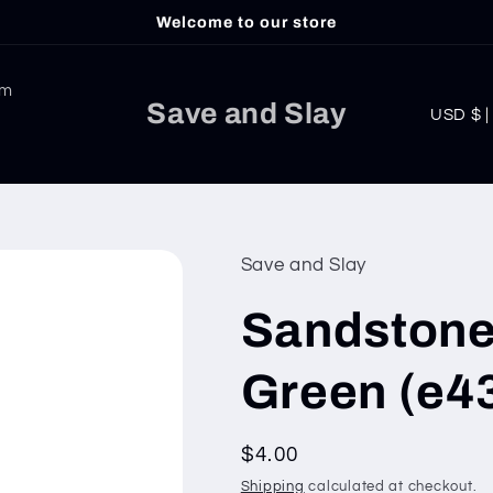
Welcome to our store
am
C
Save and Slay
USD
o
u
n
t
Save and Slay
r
Sandstone
y
/
Green (e4
r
e
Regular
$4.00
g
price
Shipping
calculated at checkout.