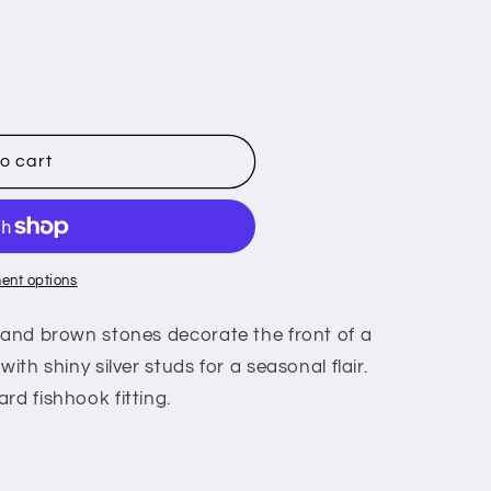
o cart
ent options
n and brown stones decorate the front of a
ith shiny silver studs for a seasonal flair.
rd fishhook fitting.