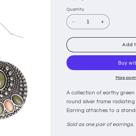
i
Quantity
o
n
Decrease
Increase
quantity
quantity
for
for
Sandstone
Sandstone
Add t
Paradise
Paradise
-
-
Green
Green
(e439)
(e439)
More paym
A collection of earthy gree
round silver frame radiating w
Earring attaches to a standa
Sold as one pair of earrings.