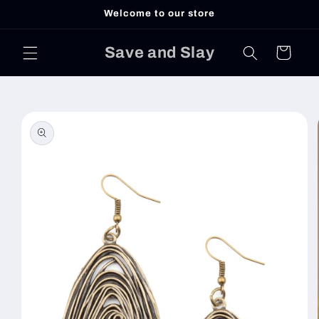
Skip to
Welcome to our store
content
Save and Slay
Cart
Skip to
product
information