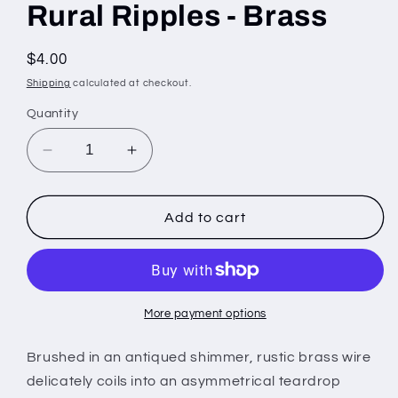
Rural Ripples - Brass
Regular
$4.00
price
Shipping
calculated at checkout.
Quantity
Decrease
Increase
quantity
quantity
for
for
Rural
Rural
Add to cart
Ripples
Ripples
-
-
Brass
Brass
More payment options
Brushed in an antiqued shimmer, rustic brass wire
delicately coils into an asymmetrical teardrop