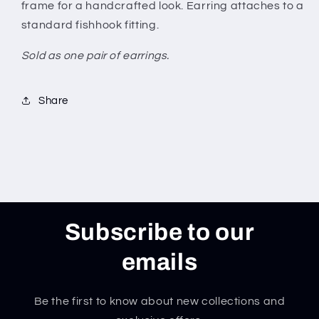
frame for a handcrafted look. Earring attaches to a
standard fishhook fitting.
Sold as one pair of earrings.
Share
Subscribe to our
emails
Be the first to know about new collections and