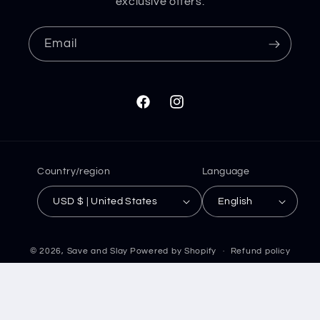
exclusive offers.
Email
Facebook
Instagram
Country/region
Language
USD $ | United States
English
© 2026,
Save and Slay
Powered by Shopify
Refund policy
Privacy policy
Terms of service
Shipping policy
Contact information