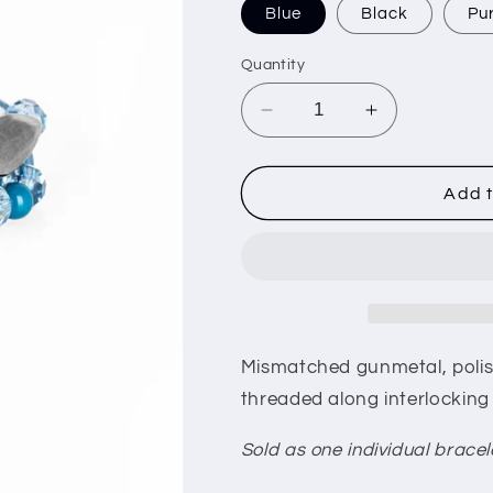
i
Blue
Black
Pu
o
Quantity
n
Decrease
Increase
quantity
quantity
for
for
Rockin
Rockin
Add t
Rock
Rock
Candy
Candy
Mismatched gunmetal, polis
threaded along interlocking 
Sold as one individual bracel