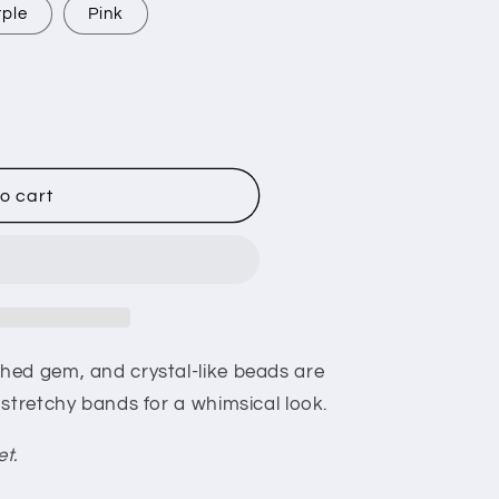
rple
Pink
o cart
hed gem, and crystal-like beads are
stretchy bands for a whimsical look.
et.