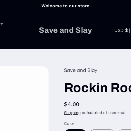
Welcome to our store
am
C
Save and Slay
USD
o
u
n
t
Save and Slay
r
Rockin Ro
y
/
Regular
$4.00
r
price
Shipping
calculated at checkout.
e
g
Color