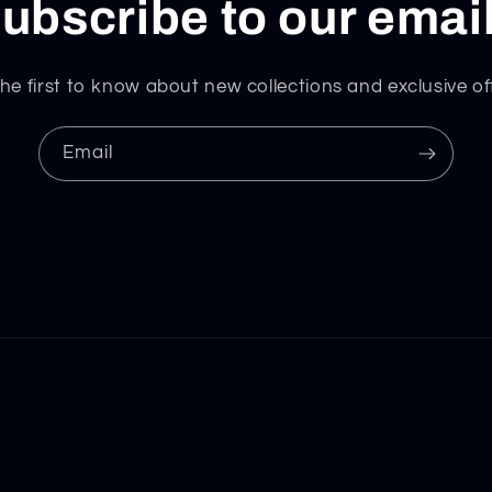
ubscribe to our emai
he first to know about new collections and exclusive of
Email