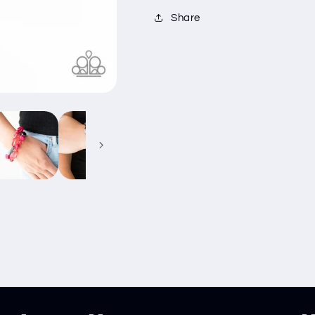
Share