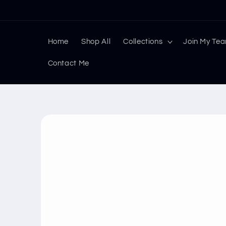
Skip to
content
Home
Shop All
Collections
Join My Te
Contact Me
Skip to
product
information