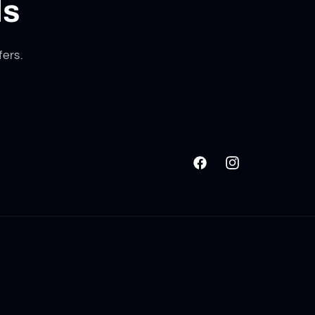
ls
fers.
Facebook
Instagram