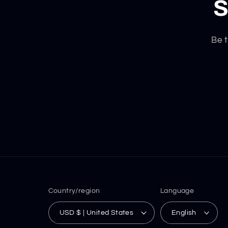
S
Be t
Country/region
Language
USD $ | United States
English