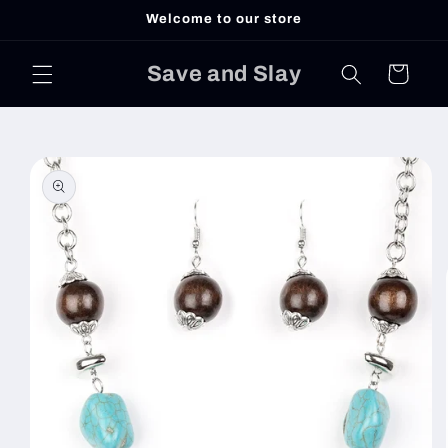
Skip to
Welcome to our store
content
Save and Slay
Cart
Skip to
product
information