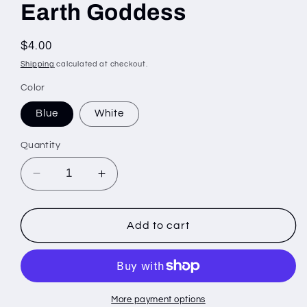
Earth Goddess
Regular
$4.00
price
Shipping
calculated at checkout.
Color
Blue
White
Quantity
Decrease
Increase
quantity
quantity
for
for
Earth
Earth
Add to cart
Goddess
Goddess
More payment options