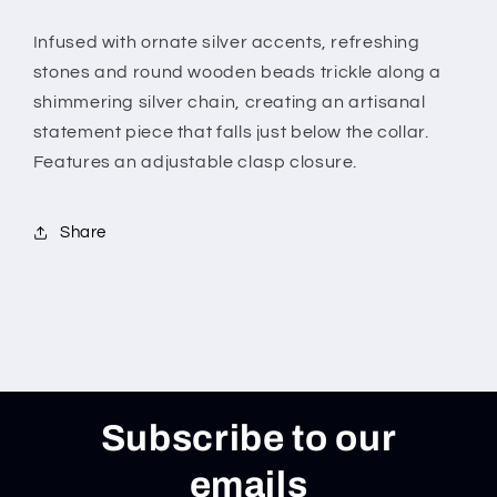
Infused with ornate silver accents, refreshing
stones and round wooden beads trickle along a
shimmering silver chain, creating an artisanal
statement piece that falls just below the collar.
Features an adjustable clasp closure.
Share
Subscribe to our
emails