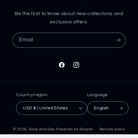
Be the first to know about new collections and
exclusive offers.
Email
Facebook
Instagram
Country/region
Language
USD $ | United States
English
© 2026,
Save and Slay
Powered by Shopify
Refund policy