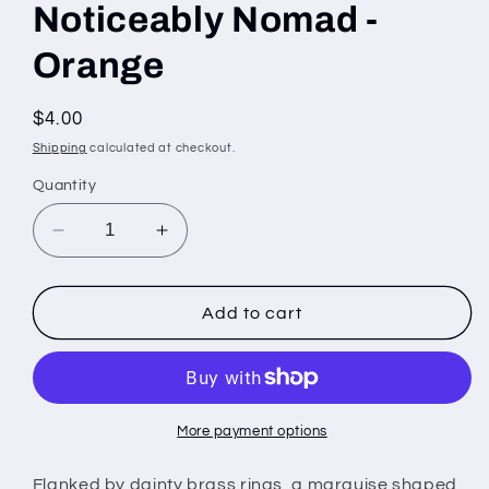
Noticeably Nomad -
Orange
Regular
$4.00
price
Shipping
calculated at checkout.
Quantity
Decrease
Increase
quantity
quantity
for
for
Noticeably
Noticeably
Add to cart
Nomad
Nomad
-
-
Orange
Orange
More payment options
Flanked by dainty brass rings, a marquise shaped