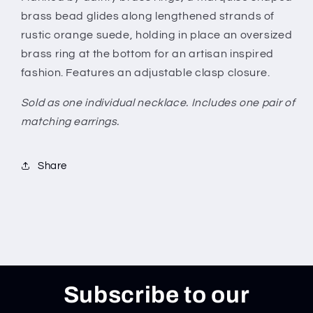
brass bead glides along lengthened strands of
rustic orange suede, holding in place an oversized
brass ring at the bottom for an artisan inspired
fashion. Features an adjustable clasp closure.
Sold as one individual necklace. Includes one pair of
matching earrings.
Share
Subscribe to our