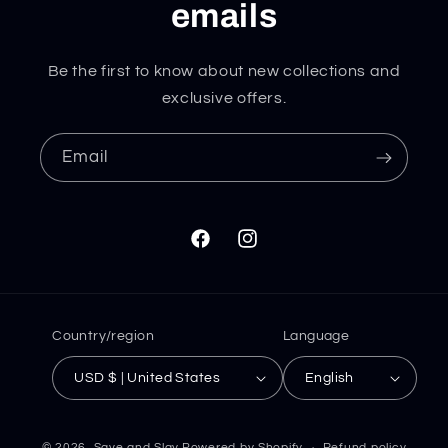
emails
Be the first to know about new collections and
exclusive offers.
Email
Facebook
Instagram
Country/region
Language
USD $ | United States
English
© 2026,
Save and Slay
Powered by Shopify
Refund policy