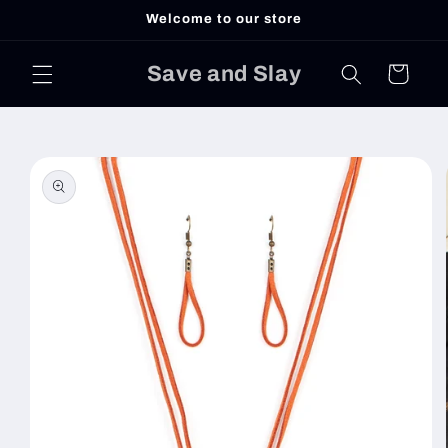
Skip to
Welcome to our store
content
Save and Slay
Cart
Skip to
product
information