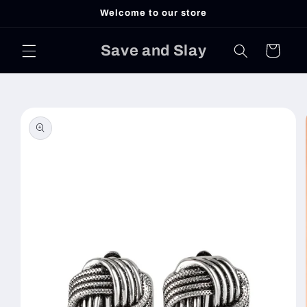
Skip to
Welcome to our store
content
Save and Slay
Cart
Skip to
product
information