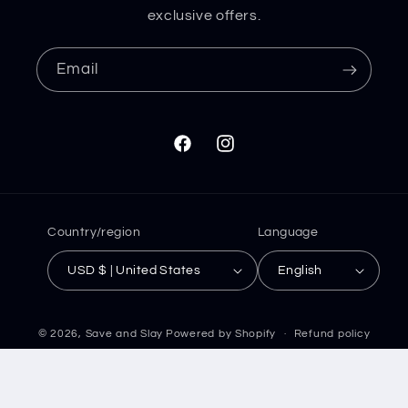
exclusive offers.
Email
Facebook
Instagram
Country/region
Language
USD $ | United States
English
© 2026,
Save and Slay
Powered by Shopify
Refund policy
Privacy policy
Terms of service
Shipping policy
Contact information