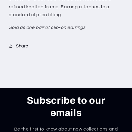
refined knotted frame. Earring attaches to a
standard clip-on fitting.
Sold as one pair of clip-on earrings.
Share
Subscribe to our
emails
Be the first to know about new collections and