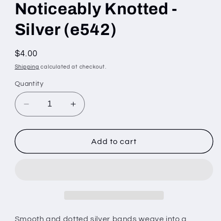
Noticeably Knotted -
Silver (e542)
Regular
$4.00
price
Shipping
calculated at checkout.
Quantity
Decrease
Increase
quantity
quantity
for
for
Noticeably
Noticeably
Add to cart
Knotted
Knotted
-
-
Silver
Silver
(e542)
(e542)
Smooth and dotted silver bands weave into a