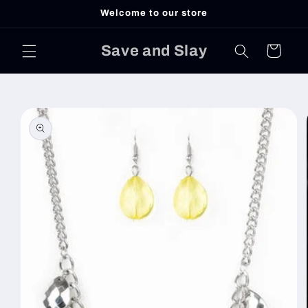
Skip to
Welcome to our store
content
Save and Slay
Cart
Skip to
product
information