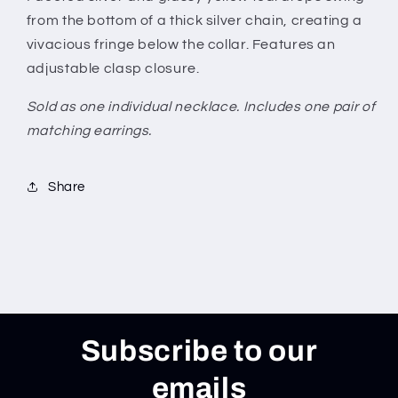
from the bottom of a thick silver chain, creating a
vivacious fringe below the collar. Features an
adjustable clasp closure.
Sold as one individual necklace. Includes one pair of
matching earrings.
Share
Subscribe to our
emails