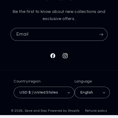
Be the first to know about new collections and
exclusive offers.
Email
Facebook
Instagram
Country/region
Language
USD $ | United States
English
© 2026,
Save and Slay
Powered by Shopify
Refund policy