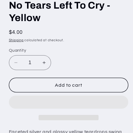
No Tears Left To Cry -
Yellow
Regular
$4.00
price
Shipping
calculated at checkout.
Quantity
Decrease
Increase
quantity
quantity
for
for
No
No
Add to cart
Tears
Tears
Left
Left
To
To
Cry
Cry
-
-
Yellow
Yellow
Faceted silver and glassy yellow teardrops swing