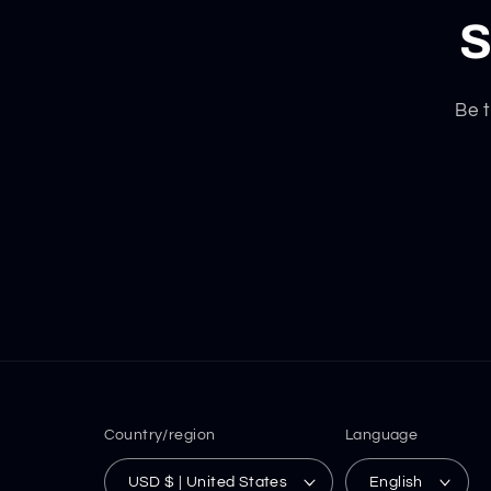
S
Be t
Country/region
Language
USD $ | United States
English