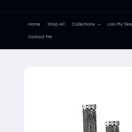
Skip to
content
Home
Shop All
Collections
Join My Te
Contact Me
Skip to
product
information