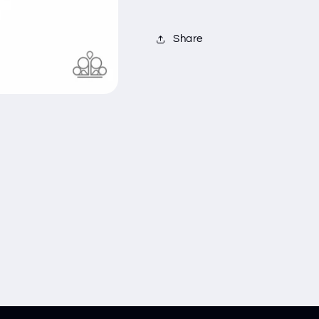
Share