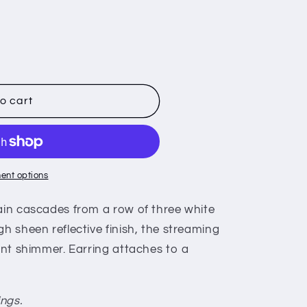
o cart
ent options
hain cascades from a row of three white
gh sheen reflective finish, the streaming
iant shimmer. Earring attaches to a
ings.