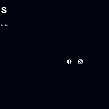
ls
fers.
Facebook
Instagram