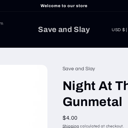
Welcome to our store
am
C
Save and Slay
USD
o
u
n
t
Save and Slay
r
Night At T
y
/
Gunmetal
r
e
Regular
$4.00
g
price
Shipping
calculated at checkout.