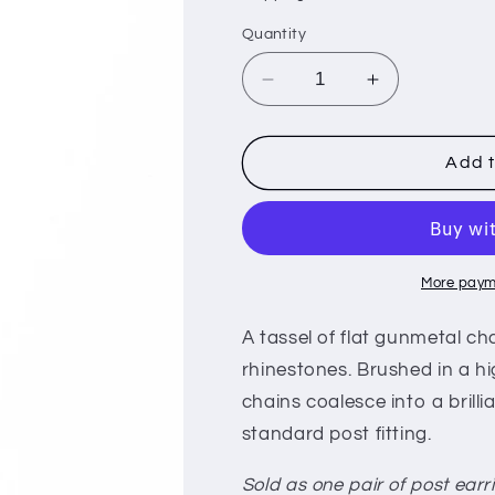
i
Quantity
o
n
Decrease
Increase
quantity
quantity
for
for
Night
Night
Add t
At
At
The
The
Oscars
Oscars
-
-
Gunmetal
Gunmetal
More paym
A tassel of flat gunmetal c
rhinestones. Brushed in a hi
chains coalesce into a brill
standard post fitting.
Sold as one pair of post earr