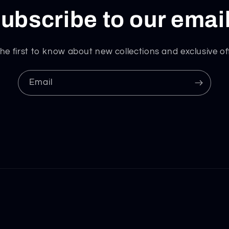
ubscribe to our emai
he first to know about new collections and exclusive of
Email