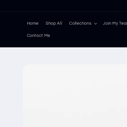
Skip to
content
Home
Shop All
Collections
Join My Te
Contact Me
Skip to
product
information