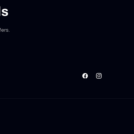
ls
fers.
Facebook
Instagram