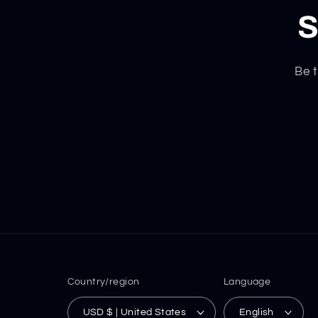
S
Be t
Country/region
Language
USD $ | United States
English