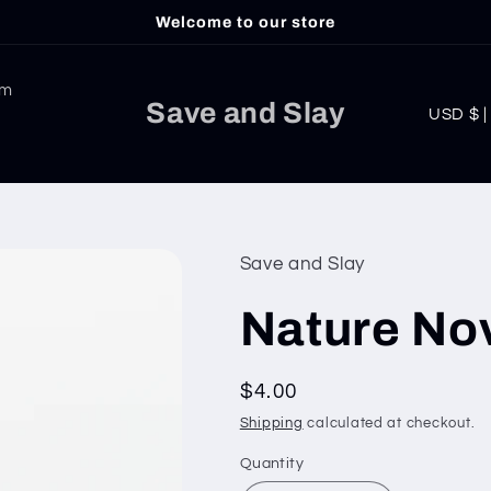
Welcome to our store
am
C
Save and Slay
USD
o
u
n
t
Save and Slay
r
Nature Nov
y
/
Regular
$4.00
r
price
Shipping
calculated at checkout.
e
g
Quantity