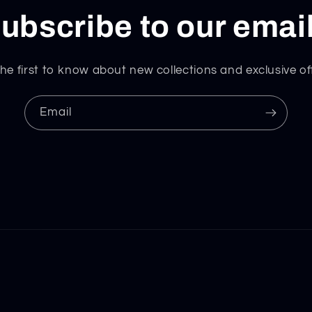
ubscribe to our emai
he first to know about new collections and exclusive of
Email