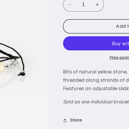
i
Decrease
Increase
o
quantity
quantity
for
for
n
Nature
Nature
Add t
Novice
Novice
-
-
Yellow
Yellow
More paym
Bits of natural yellow stone
threaded along strands of da
Features an adjustable slidi
Sold as one individual bracel
Share