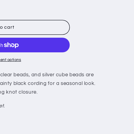
o cart
ent options
, clear beads, and silver cube beads are
inty black cording for a seasonal look.
ng knot closure.
et.