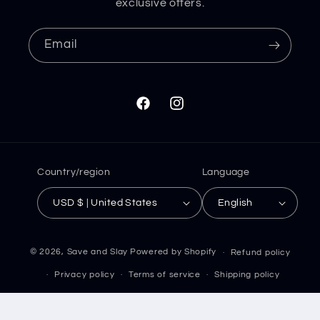
exclusive offers.
Email
Facebook
Instagram
Country/region
Language
USD $ | United States
English
© 2026,
Save and Slay
Powered by Shopify
Refund policy
Privacy policy
Terms of service
Shipping policy
Contact information