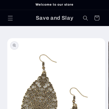
Skip to
Welcome to our store
content
Save and Slay
Cart
Skip to
product
information