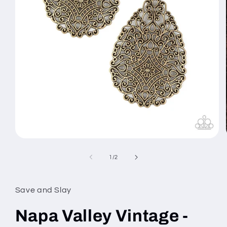
Open
media
1
of
1
/
2
in
modal
Save and Slay
Napa Valley Vintage -