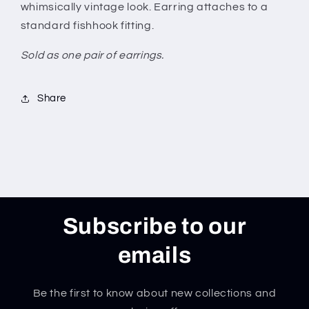
whimsically vintage look. Earring attaches to a
standard fishhook fitting.
Sold as one pair of earrings.
Share
Subscribe to our
emails
Be the first to know about new collections and