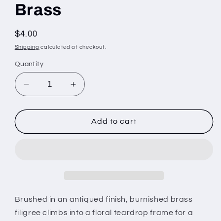
Brass
Regular
$4.00
price
Shipping
calculated at checkout.
Quantity
Decrease
Increase
quantity
quantity
for
for
Napa
Napa
Add to cart
Valley
Valley
Vintage
Vintage
-
-
Brass
Brass
Brushed in an antiqued finish, burnished brass
filigree climbs into a floral teardrop frame for a