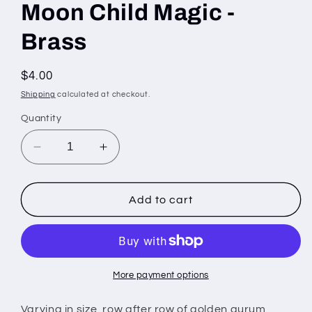
Moon Child Magic -
Brass
Regular
$4.00
price
Shipping
calculated at checkout.
Quantity
Decrease
Increase
quantity
quantity
for
for
Moon
Moon
Add to cart
Child
Child
Magic
Magic
-
-
Brass
Brass
More payment options
Varying in size, row after row of golden aurum