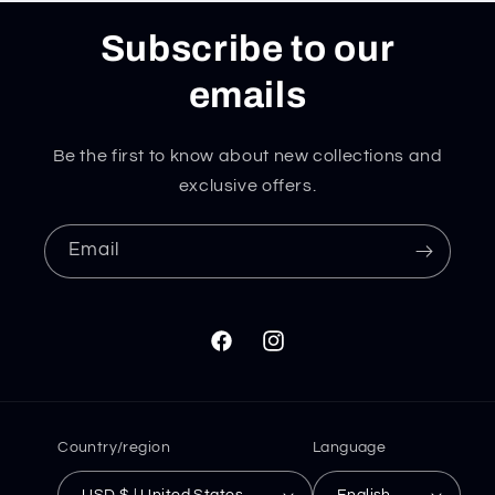
Subscribe to our
emails
Be the first to know about new collections and
exclusive offers.
Email
Facebook
Instagram
Country/region
Language
USD $ | United States
English