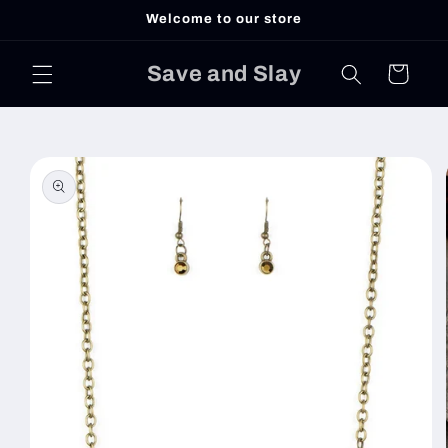
Skip to
Welcome to our store
content
Save and Slay
Cart
Skip to
product
information