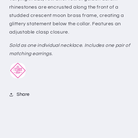
rhinestones are encrusted along the front of a
studded crescent moon brass frame, creating a
glittery statement below the collar. Features an
adjustable clasp closure.
Sold as one individual necklace. Includes one pair of
matching earrings.
Share