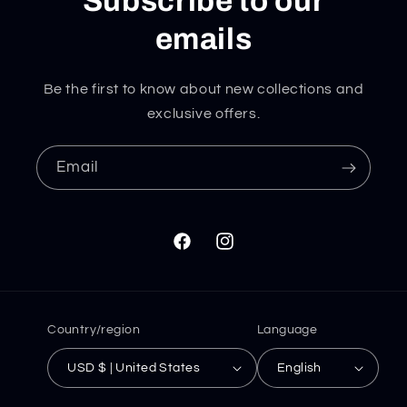
Subscribe to our
emails
Be the first to know about new collections and
exclusive offers.
Email
Facebook
Instagram
Country/region
Language
USD $ | United States
English