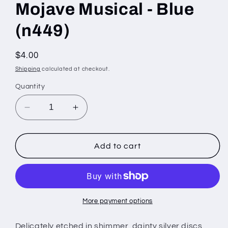
Mojave Musical - Blue
(n449)
Regular
$4.00
price
Shipping
calculated at checkout.
Quantity
Decrease
Increase
quantity
quantity
for
for
Mojave
Mojave
Add to cart
Musical
Musical
-
-
Blue
Blue
(n449)
(n449)
More payment options
Delicately etched in shimmer, dainty silver discs