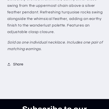
swing from the uppermost chain above a silver
feather pendant. Refreshing turquoise rocks swing
alongside the whimsical feather, adding an earthy
finish to the wanderlust palette. Features an
adjustable clasp closure.
Sold as one individual necklace. Includes one pair of
matching earrings.
Share