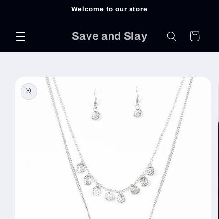
Skip to
Welcome to our store
content
Save and Slay
Cart
Skip to
product
information