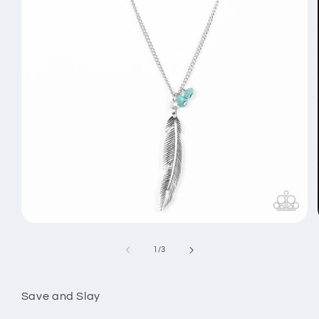
Open
media
1
of
1
/
3
in
modal
Save and Slay