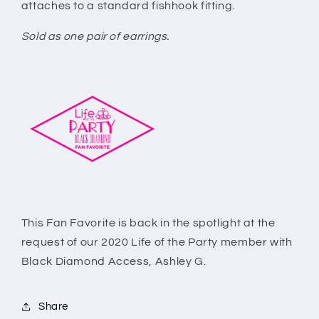
attaches to a standard fishhook fitting.
Sold as one pair of earrings.
This Fan Favorite is back in the spotlight at the
request of our 2020 Life of the Party member with
Black Diamond Access, Ashley G.
Share