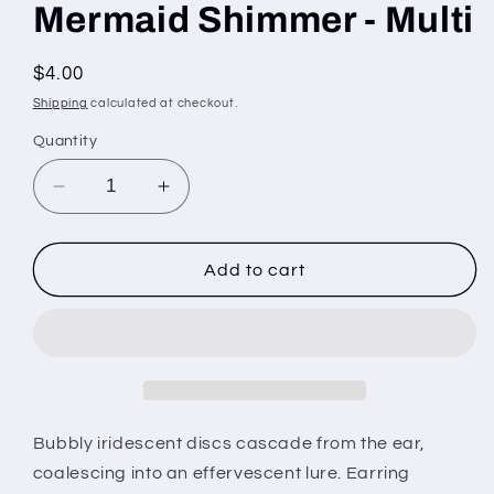
Mermaid Shimmer - Multi
Regular
$4.00
price
Shipping
calculated at checkout.
Quantity
Decrease
Increase
quantity
quantity
for
for
Mermaid
Mermaid
Add to cart
Shimmer
Shimmer
-
-
Multi
Multi
Bubbly iridescent discs cascade from the ear,
coalescing into an effervescent lure. Earring