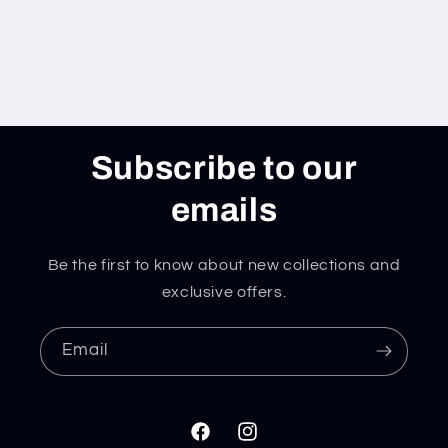
Subscribe to our
emails
Be the first to know about new collections and
exclusive offers.
Email
Facebook
Instagram