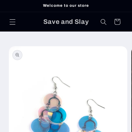
Skip to
Welcome to our store
content
Save and Slay
Cart
Skip to
product
information