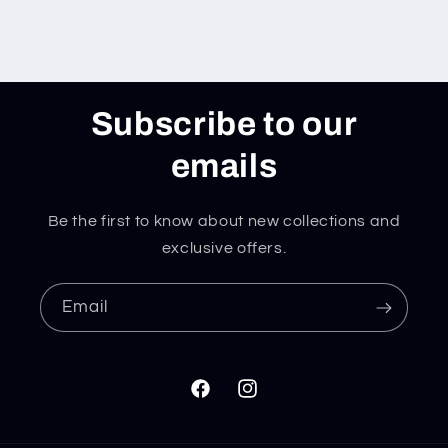
Subscribe to our
emails
Be the first to know about new collections and
exclusive offers.
Email
Facebook
Instagram