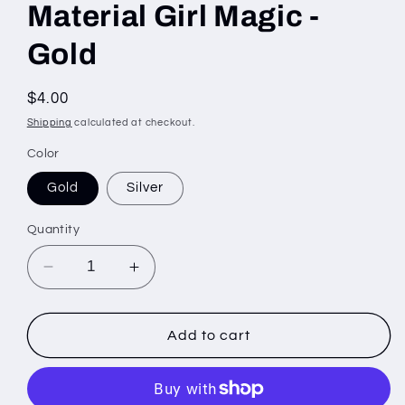
Material Girl Magic -
Gold
Regular
$4.00
price
Shipping
calculated at checkout.
Color
Gold
Silver
Quantity
Decrease
Increase
quantity
quantity
for
for
Material
Material
Add to cart
Girl
Girl
Magic
Magic
-
-