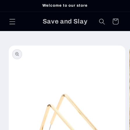
Skip to
Welcome to our store
content
Save and Slay
Cart
Skip to
product
information