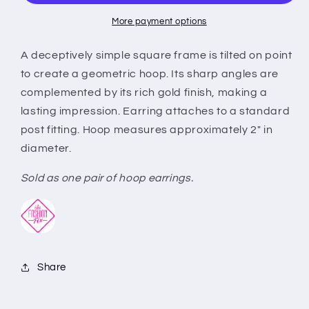
Gold
Gold
More payment options
A deceptively simple square frame is tilted on point
to create a geometric hoop. Its sharp angles are
complemented by its rich gold finish, making a
lasting impression. Earring attaches to a standard
post fitting. Hoop measures approximately 2" in
diameter.
Sold as one pair of hoop earrings.
Share