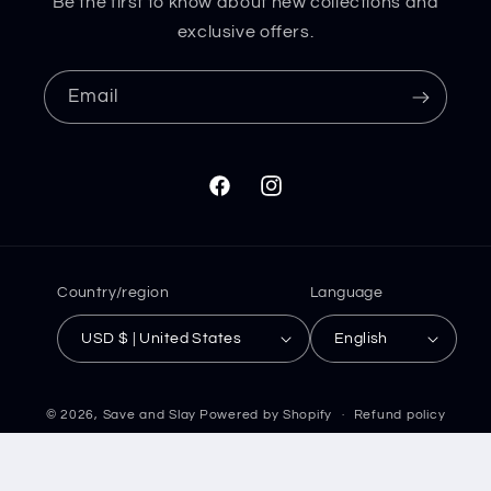
Be the first to know about new collections and
exclusive offers.
Email
Facebook
Instagram
Country/region
Language
USD $ | United States
English
© 2026,
Save and Slay
Powered by Shopify
Refund policy
Privacy policy
Terms of service
Shipping policy
Contact information