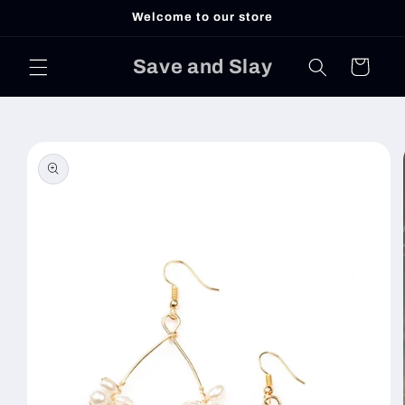
Skip to
Welcome to our store
content
Save and Slay
Cart
Skip to
product
information