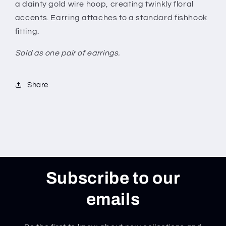
a dainty gold wire hoop, creating twinkly floral
accents. Earring attaches to a standard fishhook
fitting.
Sold as one pair of earrings.
Share
Subscribe to our
emails