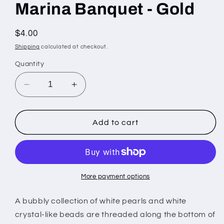
Marina Banquet - Gold
Regular
$4.00
price
Shipping
calculated at checkout.
Quantity
Decrease
Increase
quantity
quantity
for
for
Marina
Marina
Add to cart
Banquet
Banquet
-
-
Gold
Gold
More payment options
A bubbly collection of white pearls and white
crystal-like beads are threaded along the bottom of