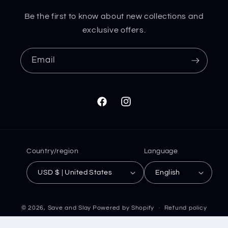
Be the first to know about new collections and
exclusive offers.
Email
Facebook
Instagram
Country/region
Language
USD $ | United States
English
© 2026,
Save and Slay
Powered by Shopify
Refund policy
Privacy policy
Terms of service
Shipping policy