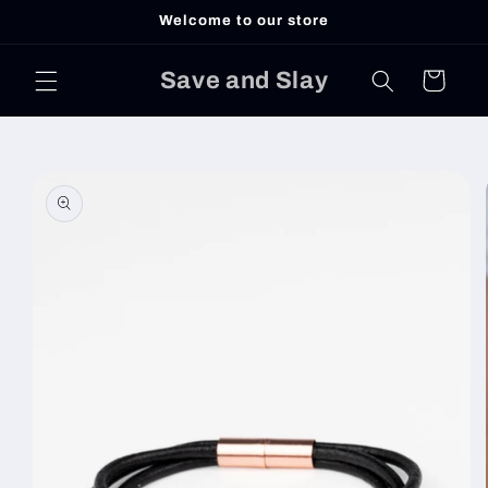
Skip to
Welcome to our store
content
Save and Slay
Cart
Skip to
product
information