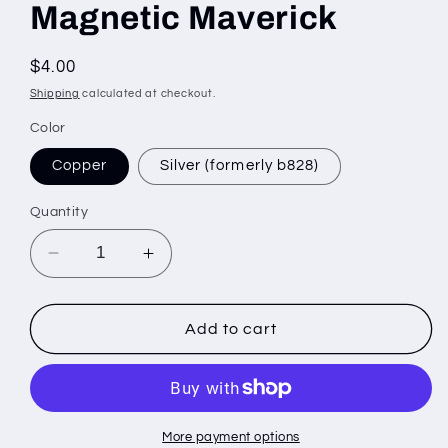
Magnetic Maverick
Regular
$4.00
price
Shipping
calculated at checkout.
Color
Copper
Silver (formerly b828)
Quantity
Decrease
Increase
quantity
quantity
for
for
Magnetic
Magnetic
Add to cart
Maverick
Maverick
More payment options