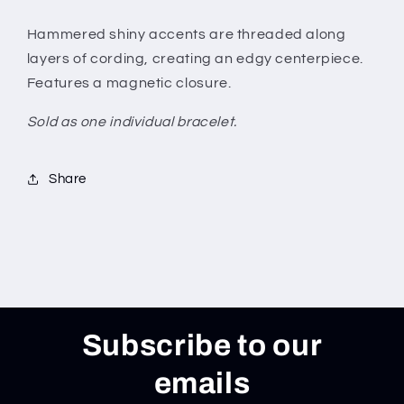
Hammered shiny accents are threaded along
layers of cording, creating an edgy centerpiece.
Features a magnetic closure.
Sold as one individual bracelet.
Share
Subscribe to our
emails