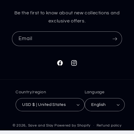
Be the first to know about new collections and
exclusive offers.
Email
Facebook
Instagram
Country/region
Language
USD $ | United States
English
© 2026,
Save and Slay
Powered by Shopify
Refund policy