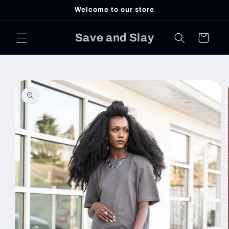
Skip to
Welcome to our store
content
Save and Slay
Cart
Skip to
product
information