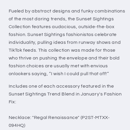
Trend
Trend
Blend
Blend
Fueled by abstract designs and funky combinations
of the most daring trends, the Sunset Sightings
Collection features audacious, outside-the-box
fashion. Sunset Sightings fashionistas celebrate
individuality, pulling ideas from runway shows and
TikTok feeds. This collection was made for those
who thrive on pushing the envelope and their bold
fashion choices are usually met with envious
onlookers saying, “I wish I could pull that off!”
Includes one of each accessory featured in the
Sunset Sightings Trend Blend in January's Fashion
Fix:
Necklace: "Regal Renaissance" (P2ST-MTXX-
094HQ)