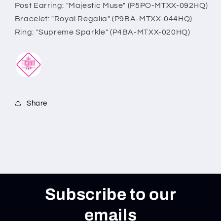
Post Earring: "Majestic Muse" (P5PO-MTXX-092HQ)
Bracelet: "Royal Regalia" (P9BA-MTXX-044HQ)
Ring: "Supreme Sparkle" (P4BA-MTXX-020HQ)
Share
Subscribe to our
emails