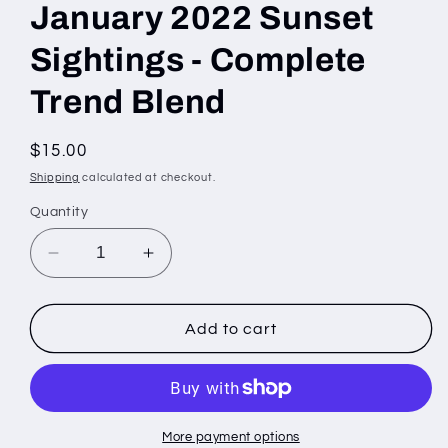
January 2022 Sunset
Sightings - Complete
Trend Blend
Regular
$15.00
price
Shipping
calculated at checkout.
Quantity
Decrease
Increase
quantity
quantity
for
for
January
January
Add to cart
2022
2022
Sunset
Sunset
Sightings
Sightings
-
-
Complete
Complete
More payment options