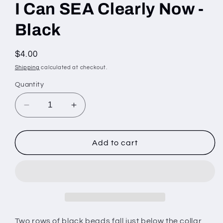
I Can SEA Clearly Now -
Black
Regular
$4.00
price
Shipping
calculated at checkout.
Quantity
Decrease
Increase
quantity
quantity
for
for
I
I
Add to cart
Can
Can
SEA
SEA
Clearly
Clearly
Now
Now
-
-
Black
Black
Two rows of black beads fall just below the collar,