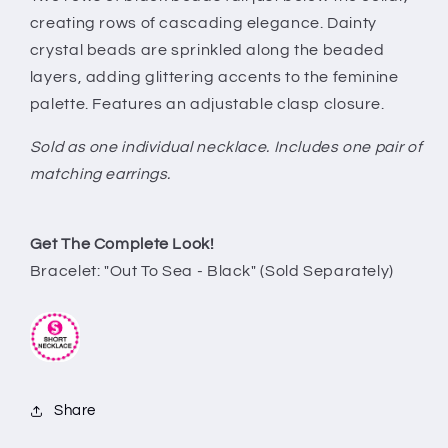
creating rows of cascading elegance. Dainty
crystal beads are sprinkled along the beaded
layers, adding glittering accents to the feminine
palette. Features an adjustable clasp closure.
Sold as one individual necklace. Includes one pair of
matching earrings.
Get The Complete Look!
Bracelet: "Out To Sea - Black" (Sold Separately)
Share