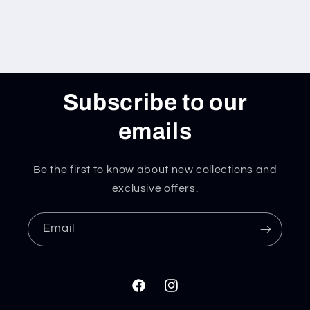
Subscribe to our
emails
Be the first to know about new collections and
exclusive offers.
Email
Facebook
Instagram