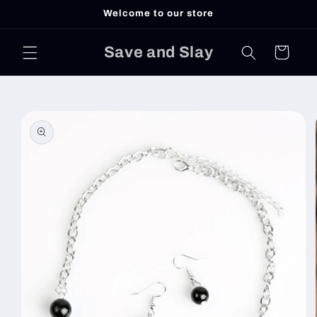
Skip to
Welcome to our store
content
Save and Slay
Cart
Skip to
product
information