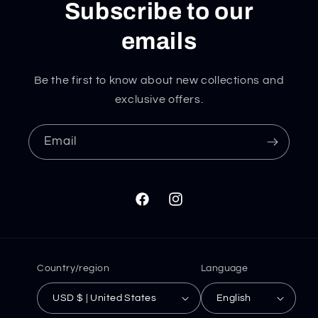
Subscribe to our
emails
Be the first to know about new collections and
exclusive offers.
Email
Facebook
Instagram
Country/region
Language
USD $ | United States
English