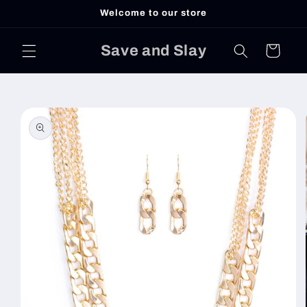
Skip to
Welcome to our store
content
Save and Slay
Cart
Skip to
product
information