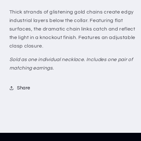
Thick strands of glistening gold chains create edgy
industrial layers below the collar. Featuring flat
surfaces, the dramatic chain links catch and reflect
the light in a knockout finish. Features an adjustable
clasp closure.
Sold as one individual necklace. Includes one pair of
matching earrings.
Share