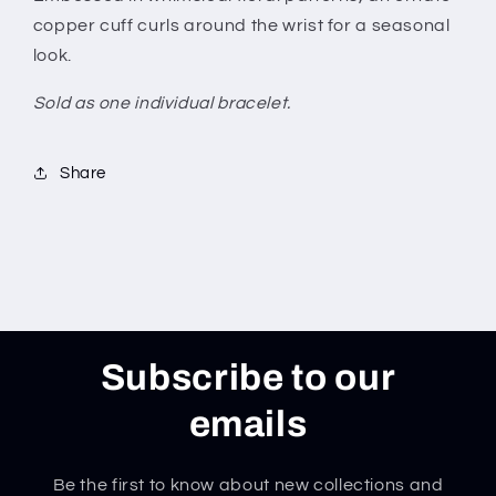
copper cuff curls around the wrist for a seasonal
look.
Sold as one individual bracelet.
Share
Subscribe to our
emails
Be the first to know about new collections and