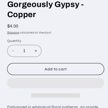
Gorgeously Gypsy -
Copper
Regular
$4.00
price
Shipping
calculated at checkout.
Quantity
Decrease
Increase
quantity
quantity
for
for
Gorgeously
Gorgeously
Add to cart
Gypsy
Gypsy
-
-
Copper
Copper
Embossed in whimsical floral patterns, an ornate