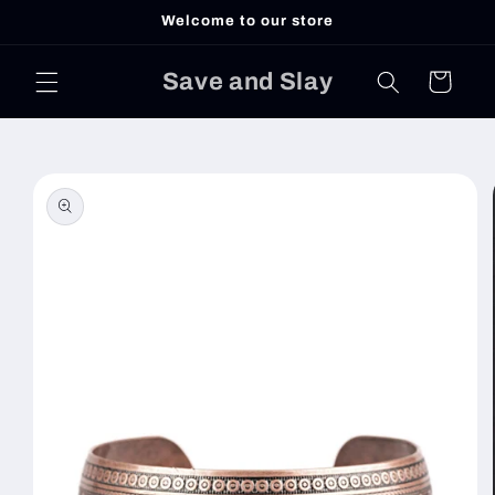
Skip to
Welcome to our store
content
Save and Slay
Cart
Skip to
product
information