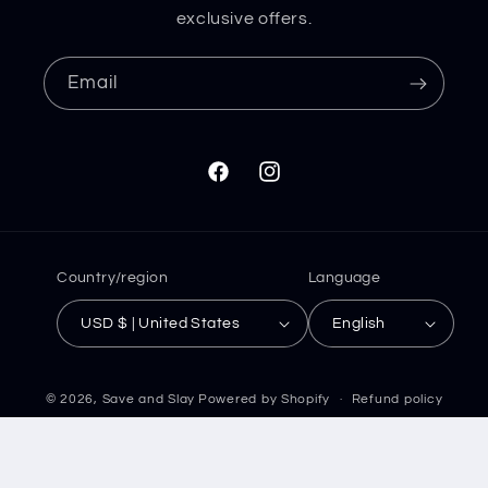
exclusive offers.
Email
Facebook
Instagram
Country/region
Language
USD $ | United States
English
© 2026,
Save and Slay
Powered by Shopify
Refund policy
Privacy policy
Terms of service
Shipping policy
Contact information