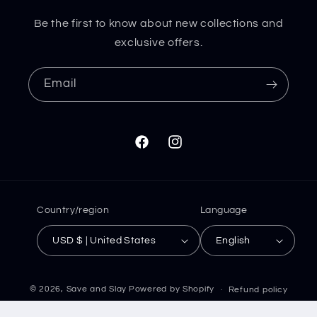
Be the first to know about new collections and
exclusive offers.
Email
Facebook
Instagram
Country/region
Language
USD $ | United States
English
© 2026,
Save and Slay
Powered by Shopify
Refund policy
Privacy policy
Terms of service
Shipping policy