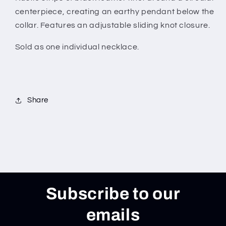
centerpiece, creating an earthy pendant below the
collar. Features an adjustable sliding knot closure.
Sold as one individual necklace.
Share
Subscribe to our
emails