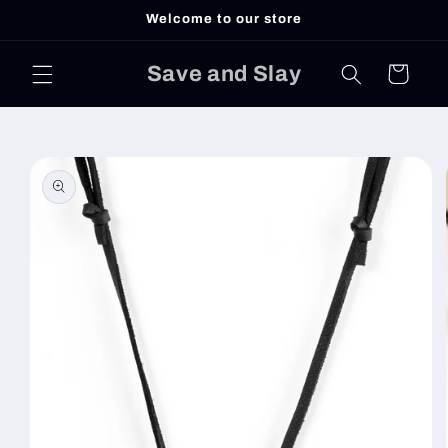
Skip to
Welcome to our store
content
Save and Slay
Cart
Skip to
product
information