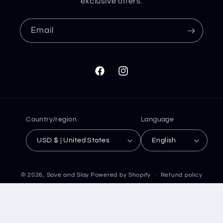
exclusive offers.
Email
Facebook
Instagram
Country/region
Language
USD $ | United States
English
© 2026,
Save and Slay
Powered by Shopify
Refund policy
Privacy policy
Terms of service
Shipping policy
Contact information