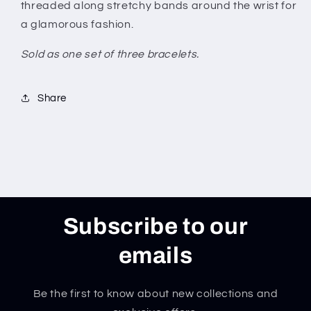
threaded along stretchy bands around the wrist for
a glamorous fashion.
Sold as one set of three bracelets.
Share
Subscribe to our
emails
Be the first to know about new collections and