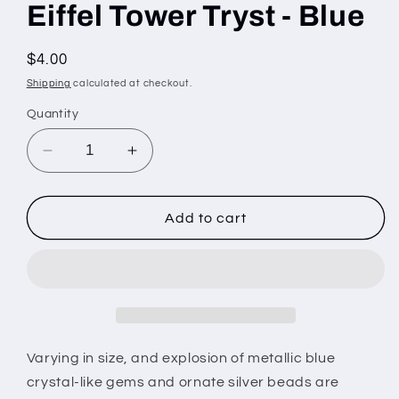
Eiffel Tower Tryst - Blue
Regular
$4.00
price
Shipping
calculated at checkout.
Quantity
Decrease
Increase
quantity
quantity
for
for
Eiffel
Eiffel
Add to cart
Tower
Tower
Tryst
Tryst
-
-
Blue
Blue
Varying in size, and explosion of metallic blue
crystal-like gems and ornate silver beads are