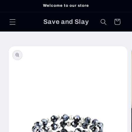
Skip to
Welcome to our store
content
Save and Slay
Cart
Skip to
product
information