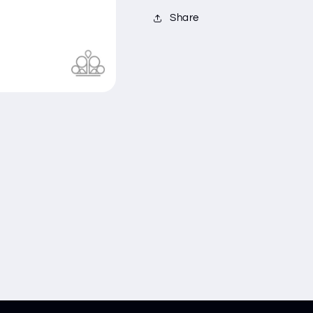
Share