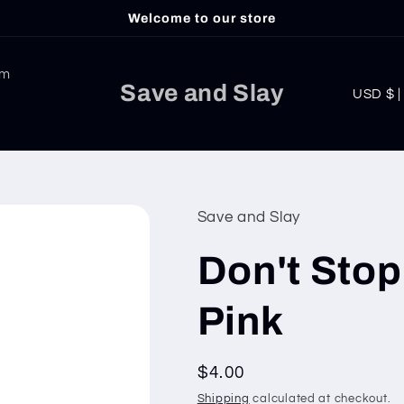
Welcome to our store
am
C
Save and Slay
USD
o
u
n
t
Save and Slay
r
Don't Stop
y
/
Pink
r
e
Regular
$4.00
g
price
Shipping
calculated at checkout.