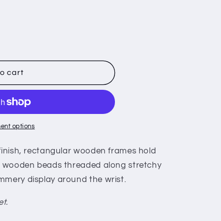
o cart
ent options
 finish, rectangular wooden frames hold
nk wooden beads threaded along stretchy
mmery display around the wrist.
et.