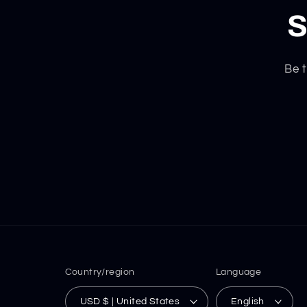
S
Be t
Country/region
Language
USD $ | United States
English