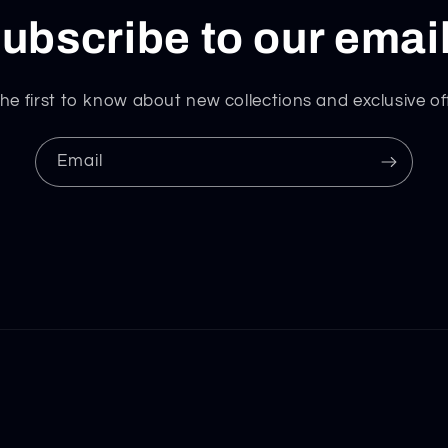
ubscribe to our emai
he first to know about new collections and exclusive of
Email