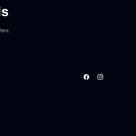
ls
fers.
Facebook
Instagram