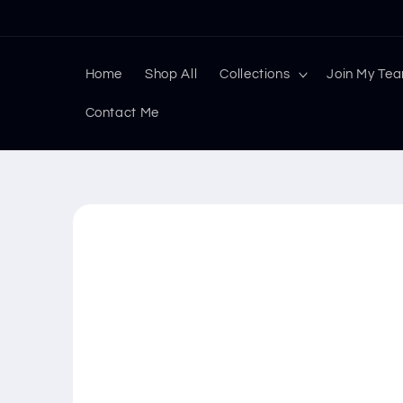
Skip to
content
Home
Shop All
Collections
Join My Te
Contact Me
Skip to
product
information