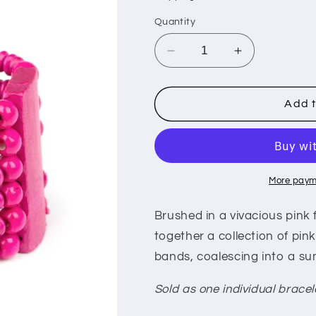
i
Quantity
o
n
Decrease
Increase
quantity
quantity
for
for
Don&#39;t
Don&#39;t
Add t
Stop
Stop
BELIZE-
BELIZE-
ing
ing
-
-
Pink
Pink
More paym
Brushed in a vivacious pink
together a collection of pi
bands, coalescing into a su
Sold as one individual bracel