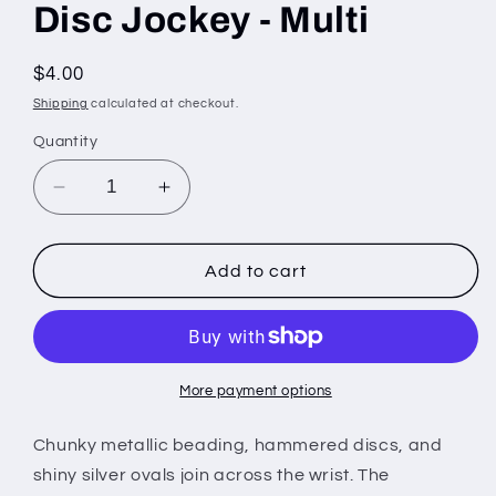
Disc Jockey - Multi
Regular
$4.00
price
Shipping
calculated at checkout.
Quantity
Decrease
Increase
quantity
quantity
for
for
Disc
Disc
Add to cart
Jockey
Jockey
-
-
Multi
Multi
More payment options
Chunky metallic beading, hammered discs, and
shiny silver ovals join across the wrist. The