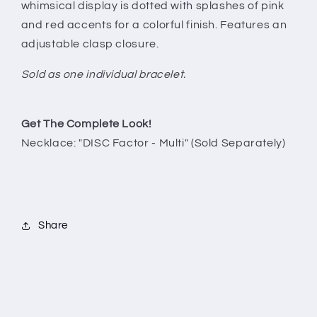
whimsical display is dotted with splashes of pink
and red accents for a colorful finish. Features an
adjustable clasp closure.
Sold as one individual bracelet.
Get The Complete Look!
Necklace: "DISC Factor - Multi" (Sold Separately)
Share