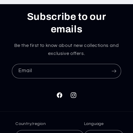
Subscribe to our
emails
Be the first to know about new collections and
exclusive offers.
Email
Facebook
Instagram
Country/region
Language