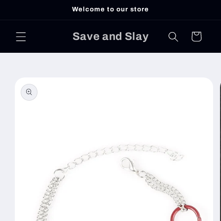
Skip to
Welcome to our store
content
Save and Slay
Cart
Skip to
product
information