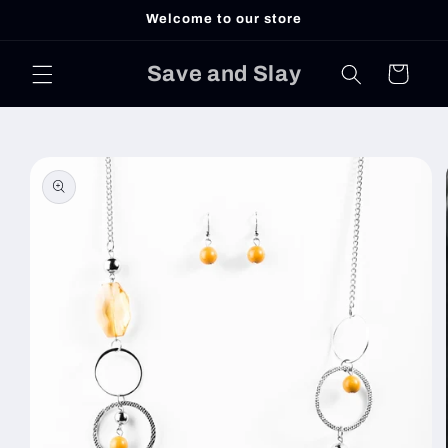
Skip to
Welcome to our store
content
Save and Slay
Cart
Skip to
product
information