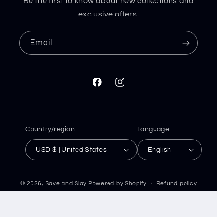
Be the first to know about new collections and
exclusive offers.
Email
Facebook
Instagram
Country/region
Language
USD $ | United States
English
© 2026,
Save and Slay
Powered by Shopify
Refund policy
Privacy policy
Terms of service
Shipping policy
Contact information