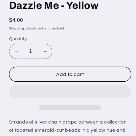
Dazzle Me - Yellow
Regular
$4.00
price
Shipping
calculated at checkout.
Quantity
Decrease
Increase
quantity
quantity
for
for
Dazzle
Dazzle
Add to cart
Me
Me
-
-
Yellow
Yellow
Strands of silver chain drape between a collection
of faceted emerald-cut beads in a yellow hue and