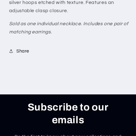
silver hoops etched with texture. Features an
adjustable clasp closure.
Sold as one individual necklace. Includes one pair of
matching earrings.
Share
Subscribe to our
emails