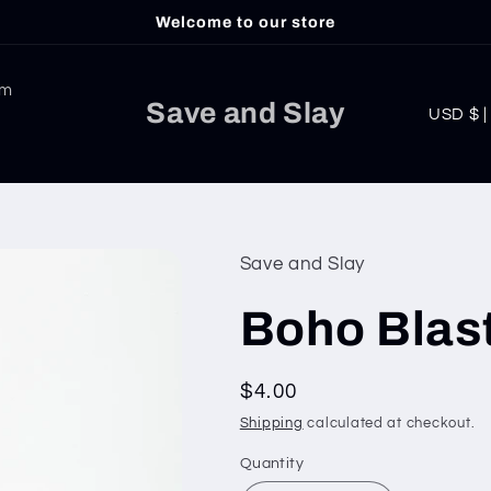
Welcome to our store
am
C
Save and Slay
USD
o
u
n
t
Save and Slay
r
Boho Blast
y
/
Regular
$4.00
r
price
Shipping
calculated at checkout.
e
g
Quantity