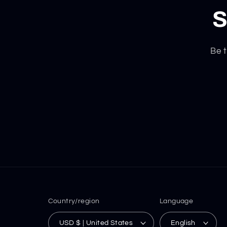
S
Be t
Country/region
Language
USD $ | United States
English