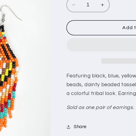
i
Decrease
Increase
o
quantity
quantity
for
for
n
Boho
Boho
Add t
Blast
Blast
-
-
Black
Black
Featuring black, blue, yell
beads, dainty beaded tassel
a colorful tribal look. Earri
Sold as one pair of earrings.
Share