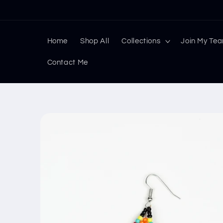
Skip to
content
Home
Shop All
Collections
Join My Te
Contact Me
Skip to
product
information