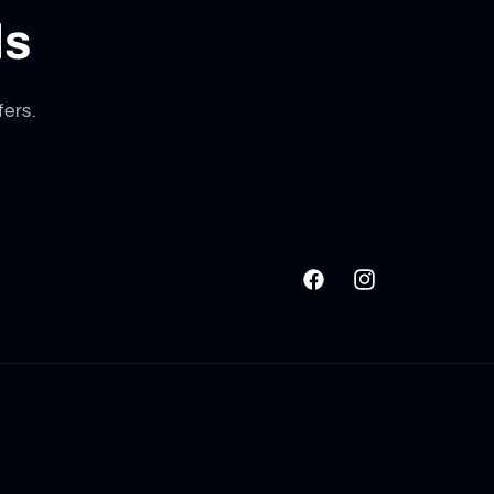
ls
fers.
Facebook
Instagram