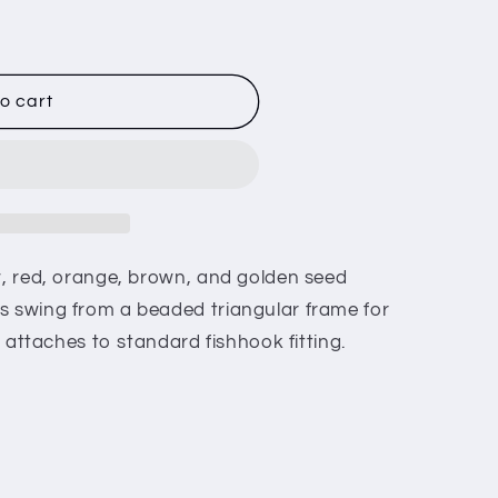
o cart
ow, red, orange, brown, and golden seed
s swing from a beaded triangular frame for
ng attaches to standard fishhook fitting.