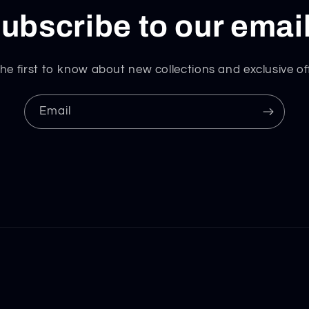
ubscribe to our emai
he first to know about new collections and exclusive of
Email