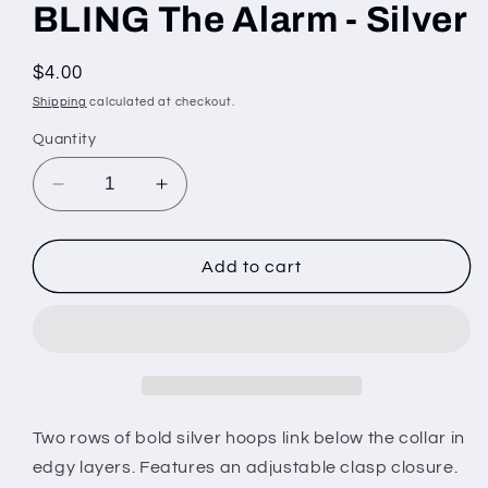
BLING The Alarm - Silver
Regular
$4.00
price
Shipping
calculated at checkout.
Quantity
Decrease
Increase
quantity
quantity
for
for
BLING
BLING
Add to cart
The
The
Alarm
Alarm
-
-
Silver
Silver
Two rows of bold silver hoops link below the collar in
edgy layers. Features an adjustable clasp closure.