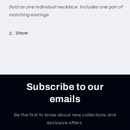
Sold as one individual necklace. Includes one pair of
matching earrings.
Share
Subscribe to our
emails
Be the first to know about new collections and
exclusive offers.