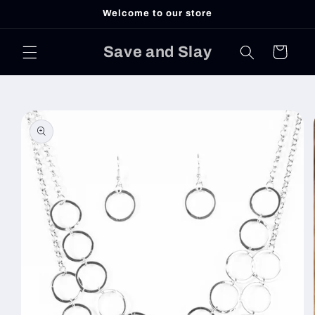
Skip to
Welcome to our store
content
Save and Slay
Cart
Skip to
product
information