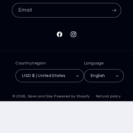
Email
Facebook
Instagram
Country/region
Language
USD $ | United States
English
© 2026,
Save and Slay
Powered by Shopify
Refund policy
Privacy policy
Terms of service
Shipping policy
Contact information