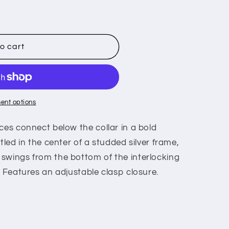
o cart
ent options
ces connect below the collar in a bold
tled in the center of a studded silver frame,
swings from the bottom of the interlocking
. Features an adjustable clasp closure.