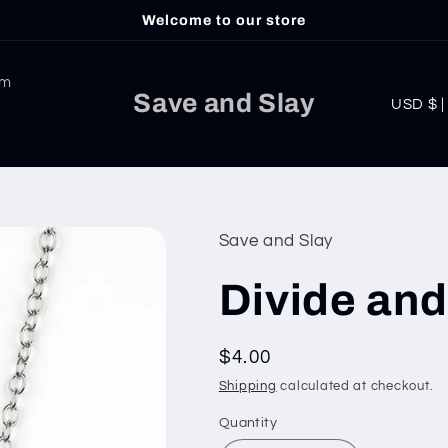
Welcome to our store
am
C
Save and Slay
USD
o
u
n
t
Save and Slay
r
Divide an
y
/
Regular
$4.00
r
price
Shipping
calculated at checkout.
e
g
Quantity