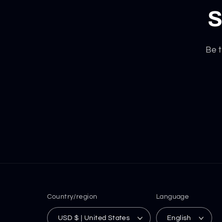
S
Be t
Country/region
Language
USD $ | United States
English