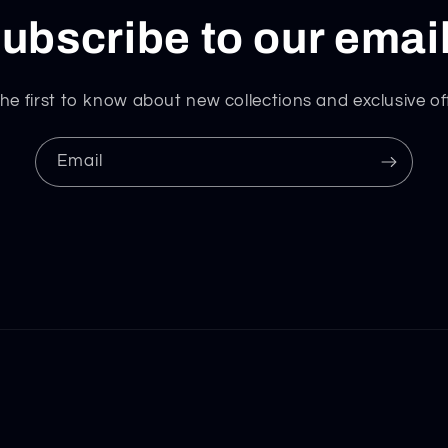
ubscribe to our emai
he first to know about new collections and exclusive of
Email