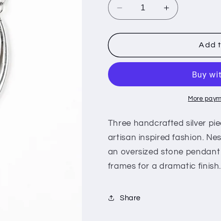
i
Decrease
Increase
o
quantity
quantity
for
for
n
Divide
Divide
Add t
and
and
RULER
RULER
-
-
Red
Red
More paym
Three handcrafted silver pie
artisan inspired fashion. Nes
an oversized stone pendant 
frames for a dramatic finish
Share