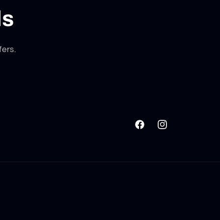
ls
fers.
Facebook
Instagram