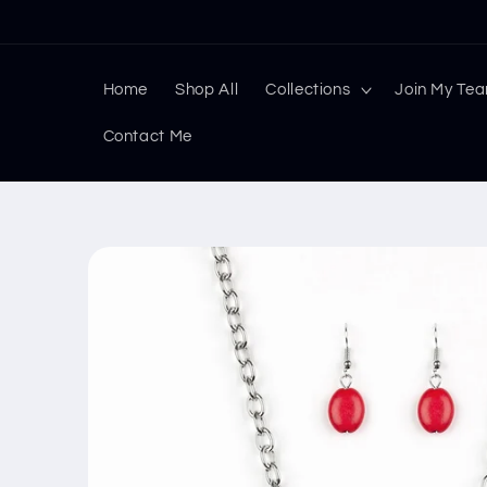
Skip to
content
Home
Shop All
Collections
Join My Te
Contact Me
Skip to
product
information