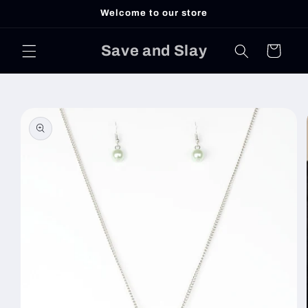
Skip to
Welcome to our store
content
Save and Slay
Cart
Skip to
product
information