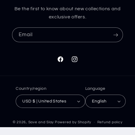
Be the first to know about new collections and
exclusive offers.
Email
Facebook
Instagram
Country/region
Language
USD $ | United States
English
© 2026,
Save and Slay
Powered by Shopify
Refund policy
Privacy policy
Terms of service
Shipping policy