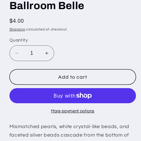
Ballroom Belle
Regular
$4.00
price
Shipping
calculated at checkout.
Quantity
Decrease
Increase
quantity
quantity
for
for
Ballroom
Ballroom
Add to cart
Belle
Belle
More payment options
Mismatched pearls, white crystal-like beads, and
faceted silver beads cascade from the bottom of