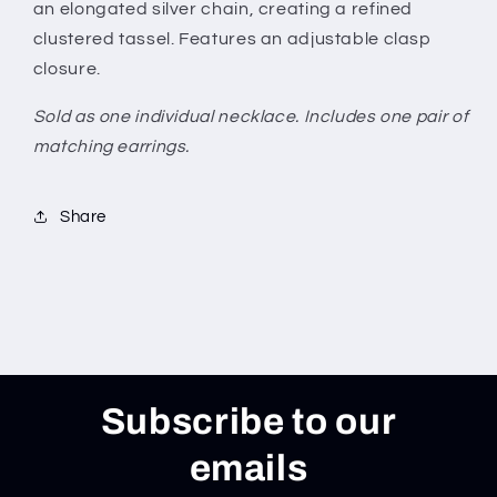
an elongated silver chain, creating a refined
clustered tassel. Features an adjustable clasp
closure.
Sold as one individual necklace. Includes one pair of
matching earrings.
Share
Subscribe to our
emails