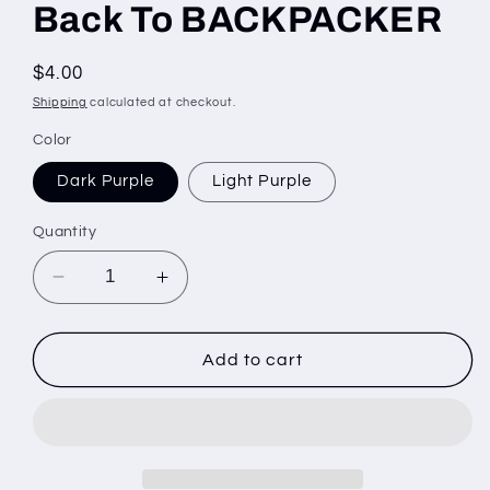
Back To BACKPACKER
Regular
$4.00
price
Shipping
calculated at checkout.
Color
Dark Purple
Light Purple
Quantity
Decrease
Increase
quantity
quantity
for
for
Back
Back
Add to cart
To
To
BACKPACKER
BACKPACKER