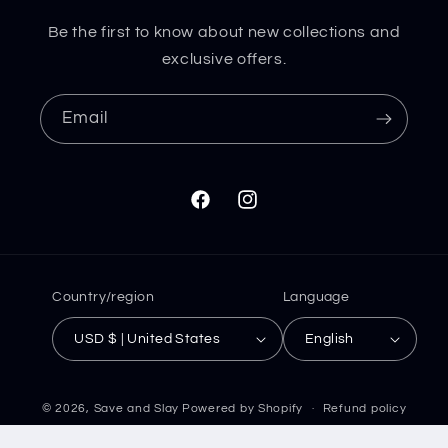
Be the first to know about new collections and
exclusive offers.
Email
Facebook
Instagram
Country/region
Language
USD $ | United States
English
© 2026,
Save and Slay
Powered by Shopify
Refund policy
Privacy policy
Terms of service
Shipping policy