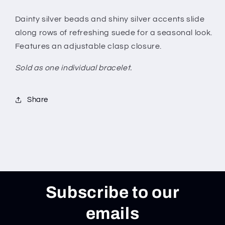
Dainty silver beads and shiny silver accents slide
along rows of refreshing suede for a seasonal look.
Features an adjustable clasp closure.
Sold as one individual bracelet.
Share
Subscribe to our
emails