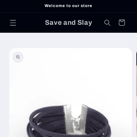
Skip to
Welcome to our store
content
Save and Slay
Cart
Skip to
product
information